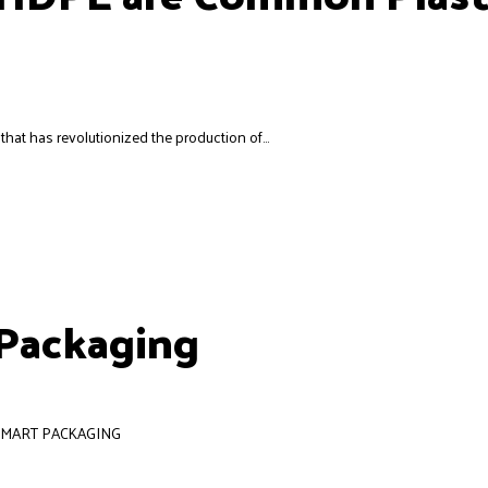
hat has revolutionized the production of...
 Packaging
 SMART PACKAGING