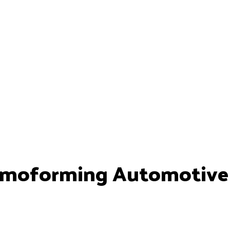
moforming Automotive P