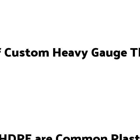
f Custom Heavy Gauge 
DPE are Common Plast