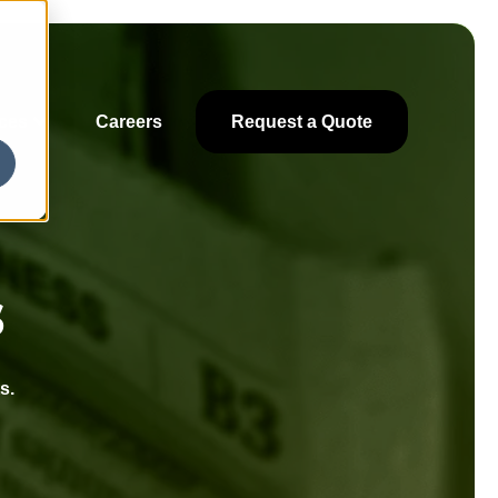
ces
Careers
Request a Quote
s
s.