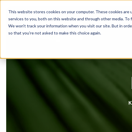
This website stores cookies on your computer. These cookies are 
services to you, both on this website and through other media. To f
We won't track your information when you visit our site. But in orde
so that you're not asked to make this choice again.
K