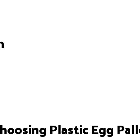
n
oosing Plastic Egg Pall