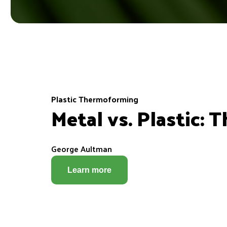
Plastic Thermoforming
Metal vs. Plastic:
George Aultman
Learn more