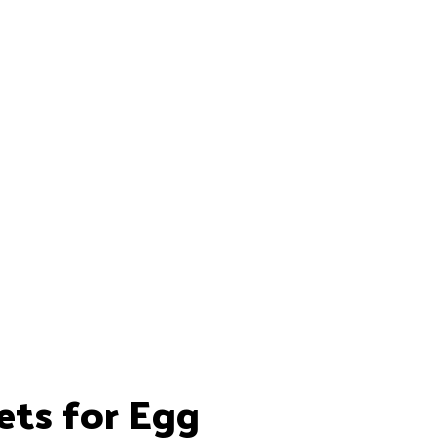
ets for Egg