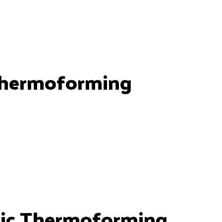
Thermoforming
ic Thermoforming