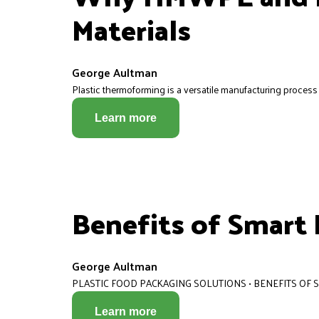
Materials
George Aultman
Plastic thermoforming is a versatile manufacturing process t
Learn more
Benefits of Smart
George Aultman
PLASTIC FOOD PACKAGING SOLUTIONS • BENEFITS OF
Learn more