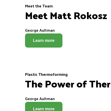
Meet the Team
Meet Matt Rokosz
George Aultman
Learn more
Plastic Thermoforming
The Power of Ther
George Aultman
Learn more