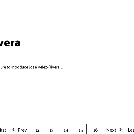
vera
ure to introduce Jose Velez-Rivera. ...
irst
Prev
12
13
14
15
16
Next
La