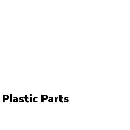
lastic Parts