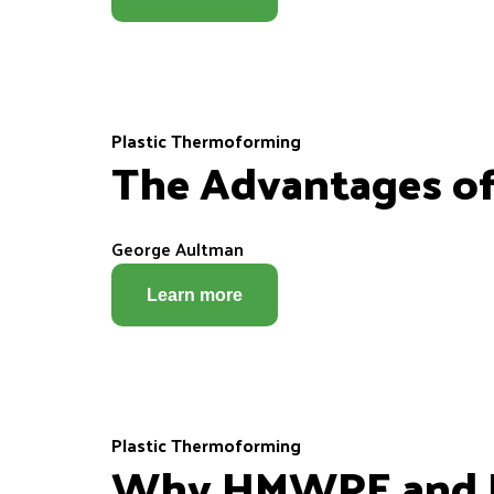
Plastic Thermoforming
The Advantages o
George Aultman
Learn more
Plastic Thermoforming
Why HMWPE and H