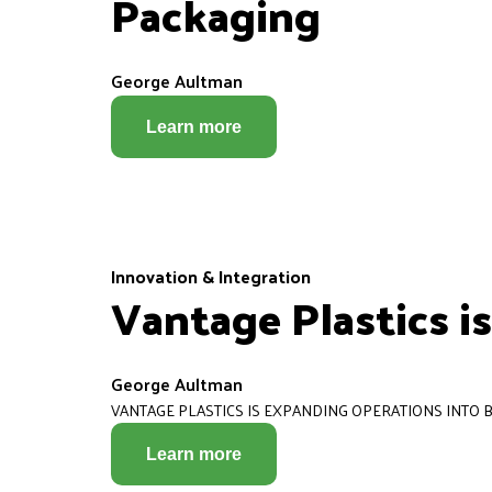
Packaging
George Aultman
Learn more
Innovation & Integration
Vantage Plastics i
George Aultman
VANTAGE PLASTICS IS EXPANDING OPERATIONS INTO B
Learn more