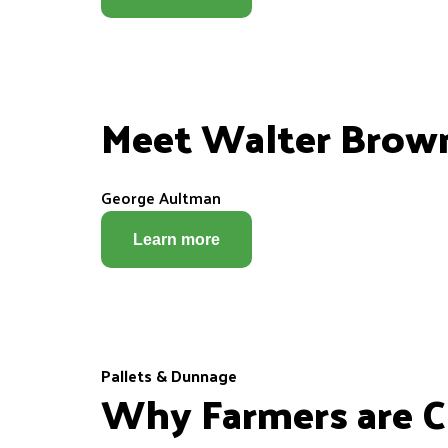
Meet Walter Brow
George Aultman
Learn more
Pallets & Dunnage
Why Farmers are Ch