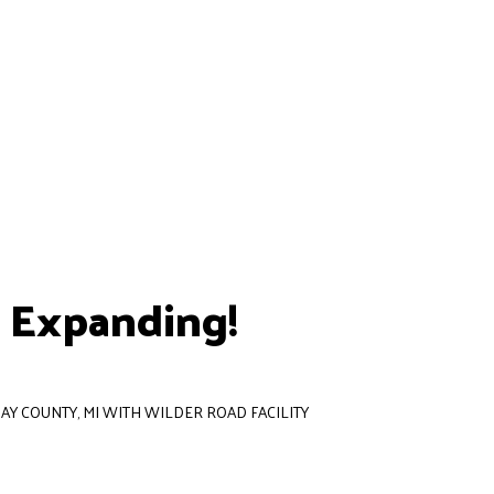
s Expanding!
AY COUNTY, MI WITH WILDER ROAD FACILITY