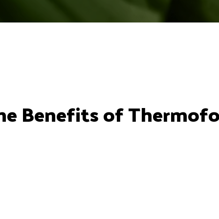
 The Benefits of Thermof