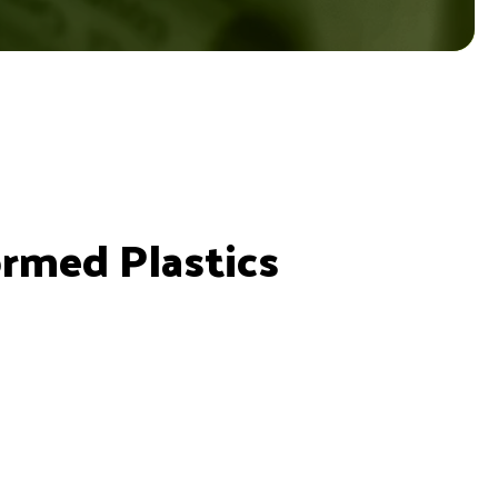
ormed Plastics