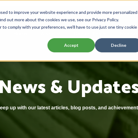
used to improve your website experience and provide more personalized
ind out more about the cookies we use, see our Privacy Policy.
r to comply with your preferences, we'll have to use just one tiny cookie
Home
About
Capabilities
Resour
Accept
Decline
News & Update
eep up with our latest articles, blog posts, and achievement