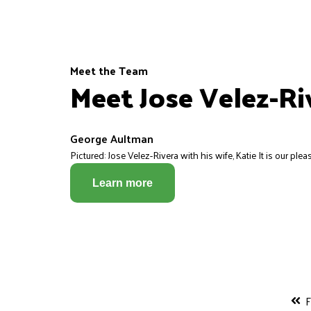
Meet the Team
Meet Jose Velez-Ri
George Aultman
Pictured: Jose Velez-Rivera with his wife, Katie It is our pleas
Learn more
F