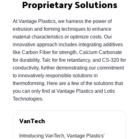
Proprietary Solutions
At Vantage Plastics, we harness the power of
extrusion and forming techniques to enhance
material characteristics or optimize costs. Our
innovative approach includes integrating additives
like Carbon Fiber for strength, Calcium Carbonate
for durability, Talc for fire retardancy, and CS-320 for
conductivity, further demonstrating our commitment
to innovatively responsible solutions in
thermoforming. Here are a few of the solutions that
you can only find at Vantage Plastics and Lotis
Technologies.
VanTech
Introducing VanTech, Vantage Plastics'