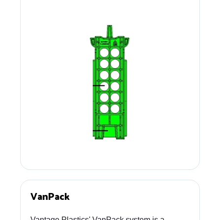
VanPack
Vantage Plastics' VanPack system is a