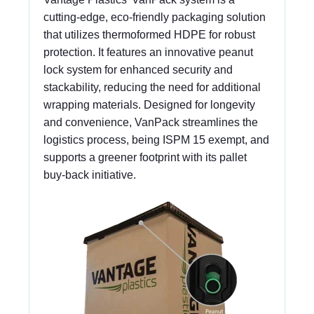
cutting-edge, eco-friendly packaging solution
that utilizes thermoformed HDPE for robust
protection. It features an innovative peanut
lock system for enhanced security and
stackability, reducing the need for additional
wrapping materials. Designed for longevity
and convenience, VanPack streamlines the
logistics process, being ISPM 15 exempt, and
supports a greener footprint with its pallet
buy-back initiative.