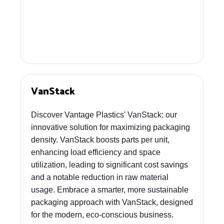
VanStack
Discover Vantage Plastics' VanStack: our
innovative solution for maximizing packaging
density. VanStack boosts parts per unit,
enhancing load efficiency and space
utilization, leading to significant cost savings
and a notable reduction in raw material
usage. Embrace a smarter, more sustainable
packaging approach with VanStack, designed
for the modern, eco-conscious business.