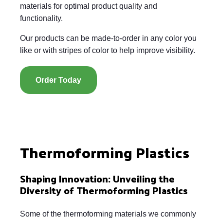
materials for optimal product quality and
functionality.
Our products can be made-to-order in any color you
like or with stripes of color to help improve visibility.
Order Today
Thermoforming Plastics
Shaping Innovation: Unveiling the
Diversity of Thermoforming Plastics
Some of the thermoforming materials we commonly