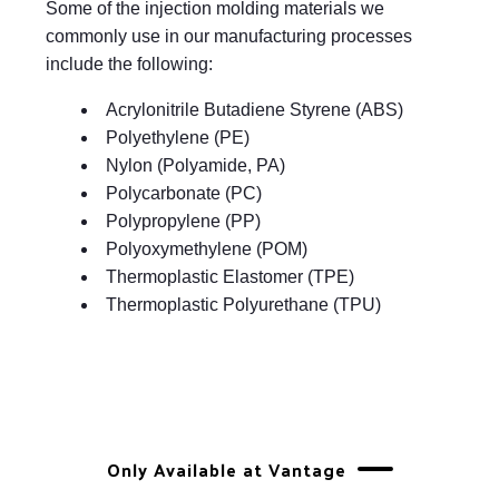
Some of the injection molding materials we
commonly use in our manufacturing processes
include the following:
Acrylonitrile Butadiene Styrene (ABS)
Polyethylene (PE)
Nylon (Polyamide, PA)
Polycarbonate (PC)
Polypropylene (PP)
Polyoxymethylene (POM)
Thermoplastic Elastomer (TPE)
Thermoplastic Polyurethane (TPU)
Only Available at Vantage