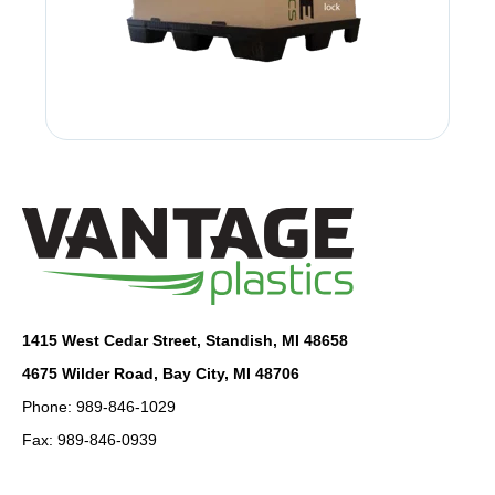
1415 West Cedar Street, Standish, MI 48658
4675 Wilder Road, Bay City, MI 48706
Phone: 989-846-1029
Fax: 989-846-0939