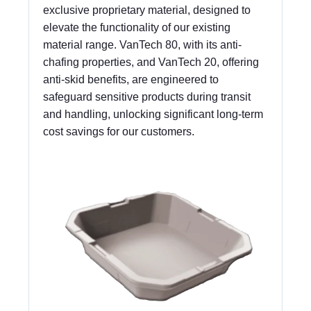
exclusive proprietary material, designed to
elevate the functionality of our existing
material range. VanTech 80, with its anti-
chafing properties, and VanTech 20, offering
anti-skid benefits, are engineered to
safeguard sensitive products during transit
and handling, unlocking significant long-term
cost savings for our customers.