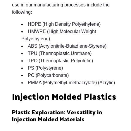
use in our manufacturing processes include the
following:
HDPE (High Density Polyethylene)
HMWPE (High Molecular Weight
Polyethylene)
ABS (Acrylonitrile-Butadiene-Styrene)
TPU (Thermoplastic Urethane)
TPO (Thermoplastic Polyolefin)
PS (Polystyrene)
PC (Polycarbonate)
PMMA (Polymethyl-methacrylate) (Acrylic)
Injection Molded Plastics
Plastic Exploration
: Versatility in
Injection Molded Materials