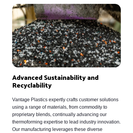
Advanced Sustainability and
Recyclability
Vantage Plastics expertly crafts customer solutions
using a range of materials, from commodity to
proprietary blends, continually advancing our
thermoforming expertise to lead industry innovation.
Our manufacturing leverages these diverse