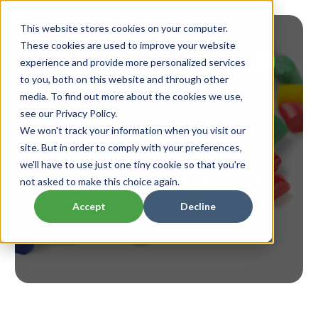
This website stores cookies on your computer.
These cookies are used to improve your website
experience and provide more personalized services
to you, both on this website and through other
media. To find out more about the cookies we use,
see our Privacy Policy.
Sustainable &
We won't track your information when you visit our
site. But in order to comply with your preferences,
Recyclable Materials
we'll have to use just one tiny cookie so that you're
not asked to make this choice again.
Accept
Decline