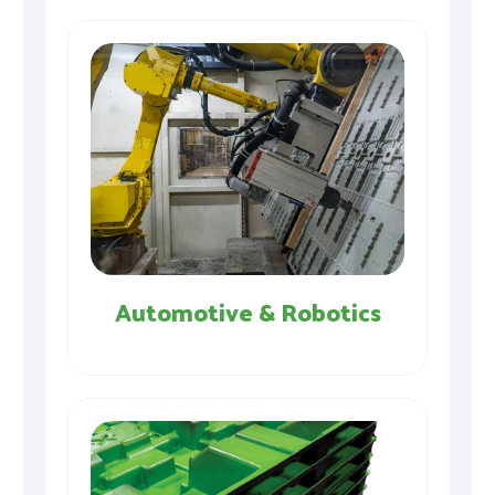
Automotive & Robotics