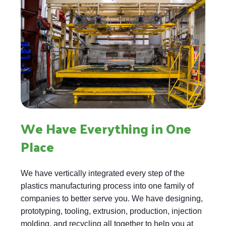
We Have Everything in One
Place
We have vertically integrated every step of the
plastics manufacturing process into one family of
companies to better serve you. We have designing,
prototyping, tooling, extrusion, production, injection
molding, and recycling all together to help you at