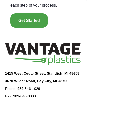
each step of your process.
Get Started
1415 West Cedar Street, Standish, MI 48658
4675 Wilder Road, Bay City, MI 48706
Phone: 989-846-1029
Fax: 989-846-0939