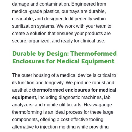
damage and contamination. Engineered from
medical-grade plastics, our trays are durable,
cleanable, and designed to fit perfectly within
sterilization systems. We work with your team to
create a solution that ensures your products are
secure, organized, and ready for clinical use.
Durable by Design: Thermoformed
Enclosures for Medical Equipment
The outer housing of a medical device is critical to
its function and longevity. We produce robust and
aesthetic
thermoformed enclosures for medical
equipment
, including diagnostic machines, lab
analyzers, and mobile utility carts. Heavy-gauge
thermoforming is an ideal process for these large
components, offering a cost-effective tooling
alternative to injection molding while providing