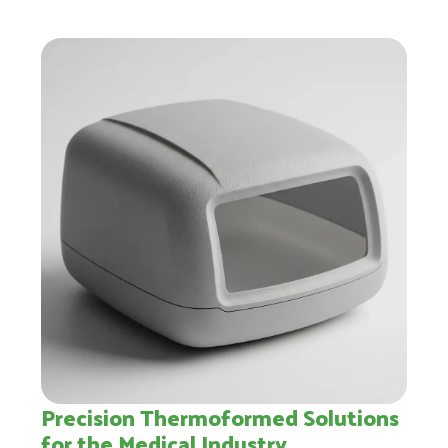
Precision Thermoformed Solutions
for the Medical Industry