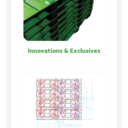
Innovations & Exclusives