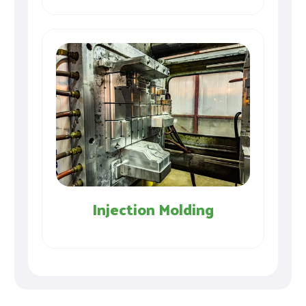
Injection Molding