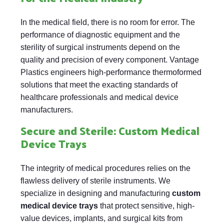
In the medical field, there is no room for error. The
performance of diagnostic equipment and the
sterility of surgical instruments depend on the
quality and precision of every component. Vantage
Plastics engineers high-performance thermoformed
solutions that meet the exacting standards of
healthcare professionals and medical device
manufacturers.
Secure and Sterile: Custom Medical
Device Trays
The integrity of medical procedures relies on the
flawless delivery of sterile instruments. We
specialize in designing and manufacturing
custom
medical device trays
that protect sensitive, high-
value devices, implants, and surgical kits from