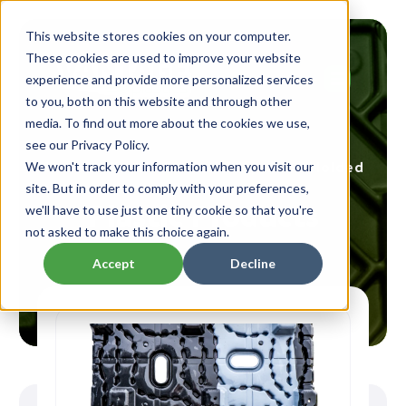
This website stores cookies on your computer.
These cookies are used to improve your website
experience and provide more personalized services
to you, both on this website and through other
media. To find out more about the cookies we use,
see our Privacy Policy.
Custom Thermoformed & Injection Molded
We won't track your information when you visit our
site. But in order to comply with your preferences,
Plastic Products
we'll have to use just one tiny cookie so that you're
not asked to make this choice again.
Accept
Decline