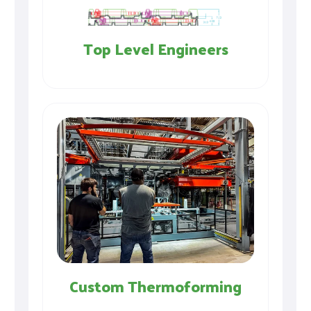
Top Level Engineers
Custom Thermoforming