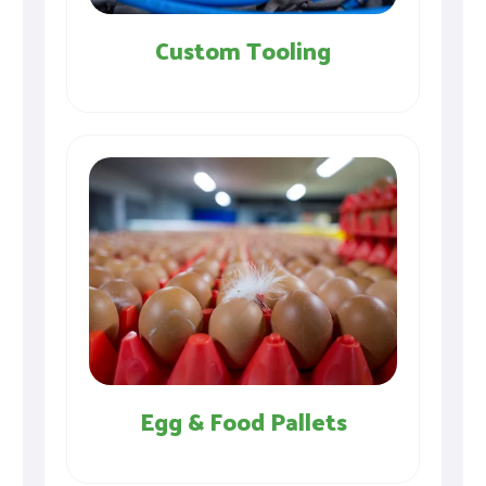
Custom Tooling
Egg & Food Pallets