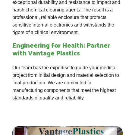
exceptional durability and resistance to impact and
harsh chemical cleaning agents. The result is a
professional, reliable enclosure that protects
sensitive internal electronics and withstands the
rigors of a clinical environment.
Engineering for Health: Partner
with Vantage Plastics
Our team has the expertise to guide your medical
project from initial design and material selection to
final production. We are committed to
manufacturing components that meet the highest
standards of quality and reliability.