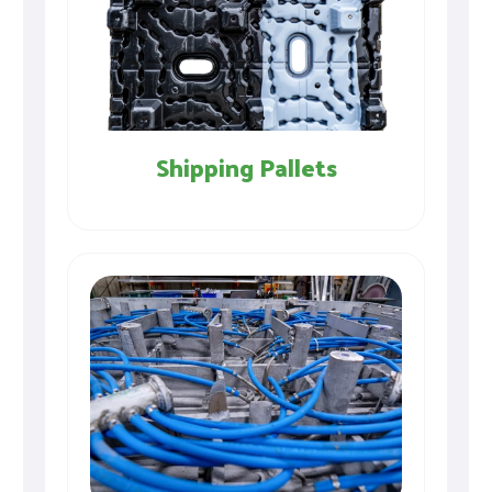
Shipping Pallets