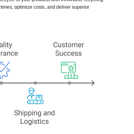
imes, optimize costs, and deliver superior