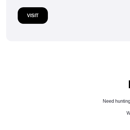
VISIT
Need hunting
W