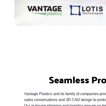
Seamless Pr
Vantage Plastics and its family of companies provi
sales conversations and 3D CAD design to prototy
Our in-house shipping and logistics ensure on-tim