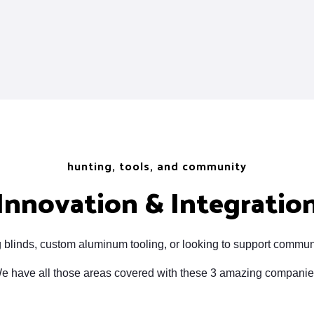
hunting, tools, and community
Innovation & Integratio
 blinds, custom aluminum tooling, or looking to support commun
e have all those areas covered with these 3 amazing companie