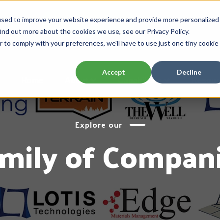
used to improve your website experience and provide more personalized
English
ENGLISH
ind out more about the cookies we use, see our Privacy Policy.
r to comply with your preferences, we'll have to use just one tiny cookie
Accept
Decline
Home
About
Capabilities
Resour
Explore our
mily of Compan