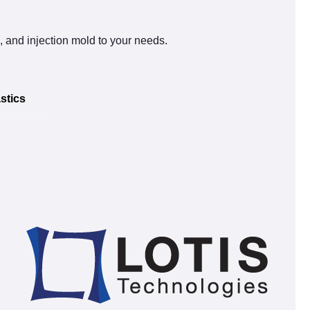
s, and injection mold to your needs.
stics