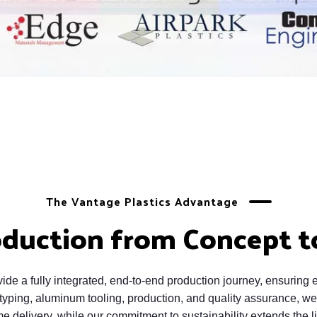
The Vantage Plastics Advantage
oduction from Concept t
de a fully integrated, end-to-end production journey, ensuring ef
ping, aluminum tooling, production, and quality assurance, we 
e delivery, while our commitment to sustainability extends the li