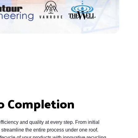
o Completion
ficiency and quality at every step. From initial
streamline the entire process under one roof.
fecycle of your products with innovative recycling