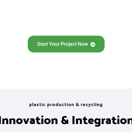
Start Your Project Now
plastic production & recycling
Innovation & Integratio