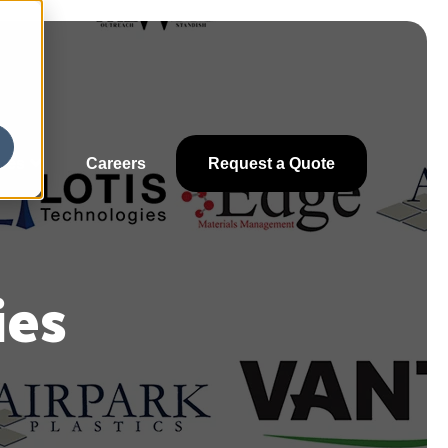
ces
Careers
Request a Quote
ies