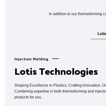
In addition to our thermoforming ca
Loti
Injection Molding
Lotis Technologies
Shaping Excellence in Plastics: Crafting Innovation, O
Combining expertise in both thermoforming and injecti
products for you.