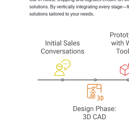
solutions. By vertically integrating every stage
solutions tailored to your needs.