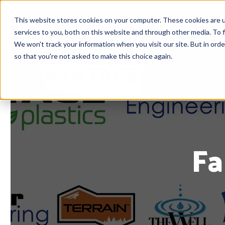
This website stores cookies on your computer. These cookies are 
services to you, both on this website and through other media. To f
We won't track your information when you visit our site. But in orde
so that you're not asked to make this choice again.
Fa