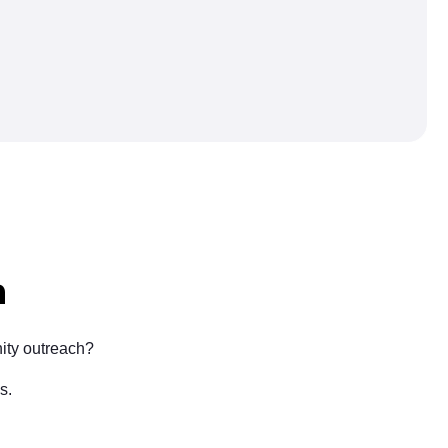
n
ity outreach?
s.