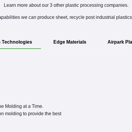
Learn more about our 3 other plastic processing companies.
pabilities we can produce sheet, recycle post industrial plastic
s Technologies
Edge Materials
Airpark Pla
ne Molding at a Time.
on molding to provide the best