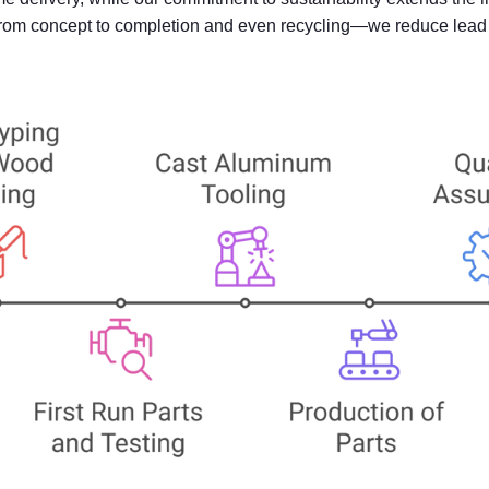
—from concept to completion and even recycling—we reduce lead t