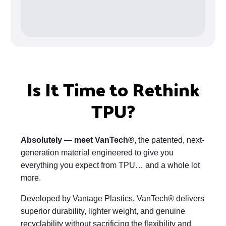
Is It Time to Rethink
TPU?
Absolutely — meet VanTech®
, the patented, next-
generation material engineered to give you
everything you expect from TPU… and a whole lot
more.
Developed by Vantage Plastics, VanTech® delivers
superior durability, lighter weight, and genuine
recyclability without sacrificing the flexibility and