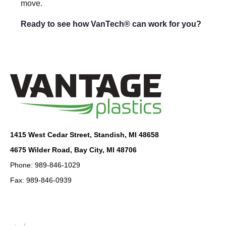
move.
Ready to see how VanTech® can work for you?
1415 West Cedar Street, Standish, MI 48658
4675 Wilder Road, Bay City, MI 48706
Phone: 989-846-1029
Fax: 989-846-0939