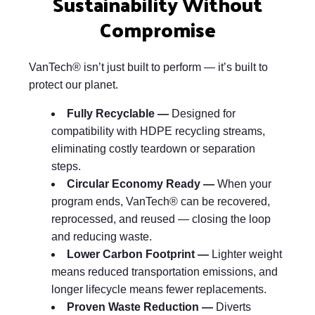
Sustainability Without
Compromise
VanTech® isn’t just built to perform — it’s built to
protect our planet.
Fully Recyclable —
Designed for
compatibility with HDPE recycling streams,
eliminating costly teardown or separation
steps.
Circular Economy Ready —
When your
program ends, VanTech® can be recovered,
reprocessed, and reused — closing the loop
and reducing waste.
Lower Carbon Footprint —
Lighter weight
means reduced transportation emissions, and
longer lifecycle means fewer replacements.
Proven Waste Reduction —
Diverts