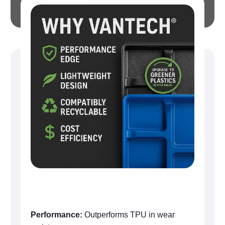
Why VanTech®
Performance:
Outperforms TPU in wear