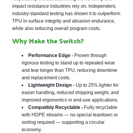
impact resistance industries rely on. Independent,
industry-standard testing has shown it to outperform
TPU in surface integrity and abrasion endurance,
while also reducing overall program costs.
Why Make the Switch?
Performance Edge -
Proven through
rigorous testing to stand up to repeated wear
and tear longer than TPU, reducing downtime
and replacement costs.
Lightweight Design -
Up to 25% lighter for
easier handling, reduced shipping weight, and
improved ergonomics in end-use applications.
Compatibly Recyclable -
Fully recyclable
with HDPE streams — no special teardown or
sorting required — supporting a circular
economy.