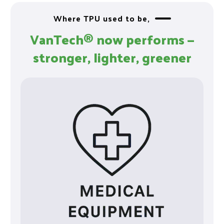
Where TPU used to be,
VanTech® now performs —
stronger, lighter, greener