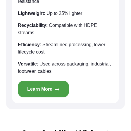
resistance
Lightweight:
Up to 25% lighter
Recyclability:
Compatible with HDPE
streams
Efficiency:
Streamlined processing, lower
lifecycle cost
Versatile:
Used across packaging, industrial,
footwear, cables
Learn More