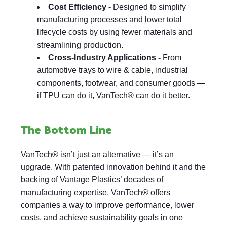
Cost Efficiency -
Designed to simplify
manufacturing processes and lower total
lifecycle costs by using fewer materials and
streamlining production.
Cross-Industry Applications -
From
automotive trays to wire & cable, industrial
components, footwear, and consumer goods —
if TPU can do it, VanTech® can do it better.
The Bottom Line
VanTech® isn’t just an alternative — it’s an
upgrade. With patented innovation behind it and the
backing of Vantage Plastics’ decades of
manufacturing expertise, VanTech® offers
companies a way to improve performance, lower
costs, and achieve sustainability goals in one