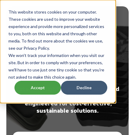
This website stores cookies on your computer.
These cookies are used to improve your website
experience and provide more personalized services
to you, both on this website and through other
media. To find out more about the cookies we use,
see our Privacy Policy.
A Better TPU Alternative
We won't track your information when you visit our
site. But in order to comply with your preferences,
VanTech®
we'll have to use just one tiny cookie so that you're
not asked to make this choice again.
Patented, lighter, more durable, and
Accept
Decline
fully recyclable material
engineered for cost-effective,
sustainable solutions.