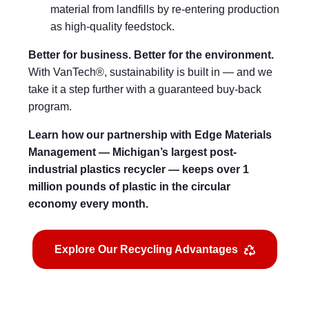
material from landfills by re-entering production
as high-quality feedstock.
Better for business. Better for the environment.
With VanTech®, sustainability is built in — and we
take it a step further with a guaranteed buy-back
program.
Learn how our partnership with Edge Materials
Management — Michigan’s largest post-
industrial plastics recycler — keeps over 1
million pounds of plastic in the circular
economy every month.
Explore Our Recycling Advantages