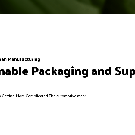
ean Manufacturing
able Packaging and Supp
Getting More Complicated The automotive mark...