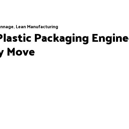
unnage
Lean Manufacturing
,
lastic Packaging Engine
ly Move