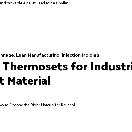
nd provable A pallet used to be a pallet.
unnage
Lean Manufacturing
Injection Molding
,
,
 Thermosets for Industri
 Material
w to Choose the Right Material for Reusabl...