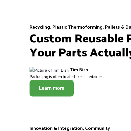
Recycling
Plastic Thermoforming
Pallets & D
,
,
Custom Reusable P
Your Parts Actual
Tim Bish
Packaging is often treated like a container.
Learn more
Innovation & Integration
Community
,