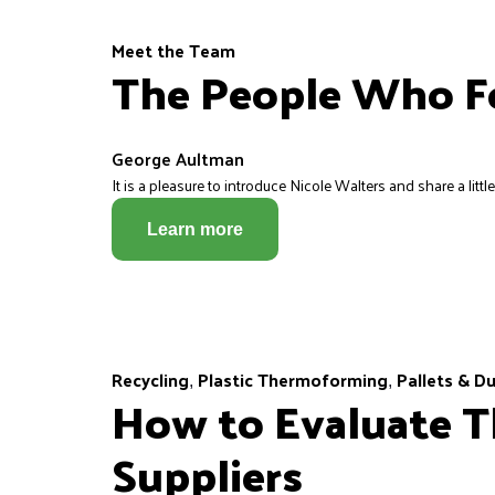
Meet the Team
The People Who Fo
George Aultman
It is a pleasure to introduce Nicole Walters and share a littl
Learn more
Recycling
Plastic Thermoforming
Pallets & D
,
,
How to Evaluate T
Suppliers