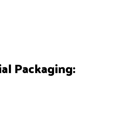
al Packaging: