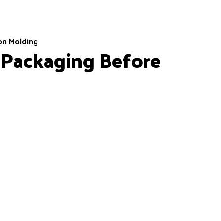
ion Molding
 Packaging Before