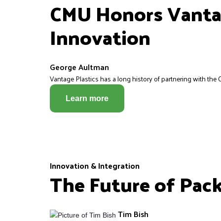
CMU Honors Vantag
Innovation
George Aultman
Vantage Plastics has a long history of partnering with the C
Learn more
Innovation & Integration
The Future of Pac
Tim Bish