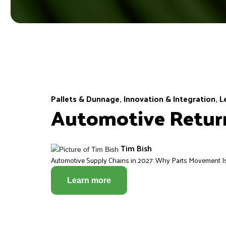
Pallets & Dunnage
Innovation & Integration
L
,
,
Automotive Return
Tim Bish
Automotive Supply Chains in 2027: Why Parts Movement Is 
Learn more