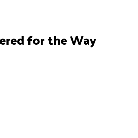
ered for the Way