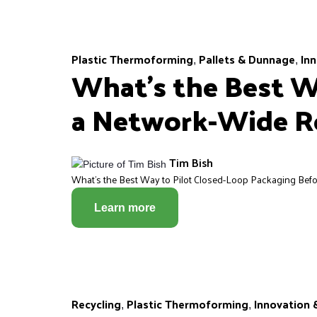
Plastic Thermoforming
Pallets & Dunnage
Inn
,
,
What’s the Best W
a Network-Wide R
Tim Bish
What’s the Best Way to Pilot Closed-Loop Packaging Before
Learn more
Recycling
Plastic Thermoforming
Innovation 
,
,