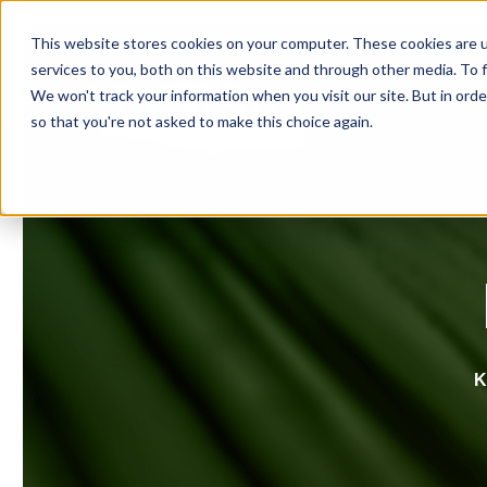
This website stores cookies on your computer. These cookies are 
services to you, both on this website and through other media. To f
We won't track your information when you visit our site. But in orde
so that you're not asked to make this choice again.
K