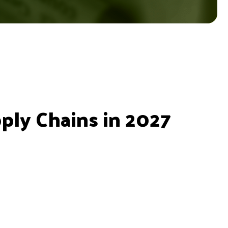
ly Chains in 2027