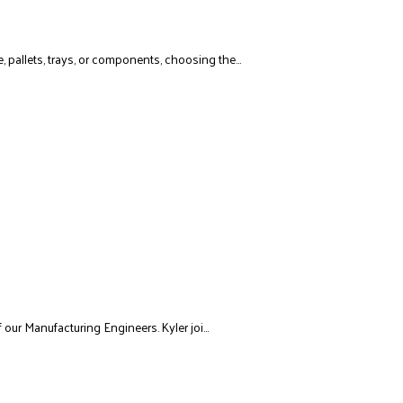
allets, trays, or components, choosing the...
 our Manufacturing Engineers. Kyler joi...