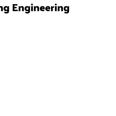
ng Engineering