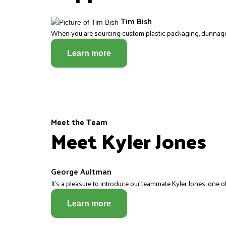
Tim Bish
When you are sourcing custom plastic packaging, dunnage, p
Learn more
Meet the Team
Meet Kyler Jones
George Aultman
It’s a pleasure to introduce our teammate Kyler Jones, one of
Learn more