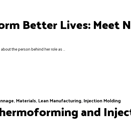
rm Better Lives: Meet N
e about the person behind her role as ...
unnage
Materials
Lean Manufacturing
Injection Molding
,
,
,
hermoforming and Injec