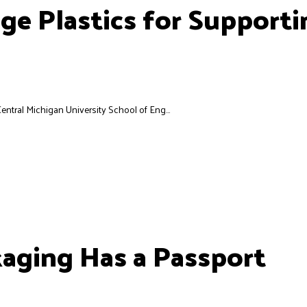
e Plastics for Supporti
entral Michigan University School of Eng...
kaging Has a Passport