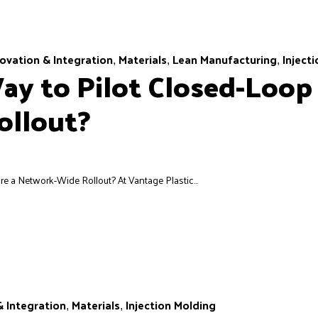
ovation & Integration
Materials
Lean Manufacturing
Inject
,
,
,
ay to Pilot Closed-Loop
ollout?
 a Network-Wide Rollout? At Vantage Plastic...
& Integration
Materials
Injection Molding
,
,