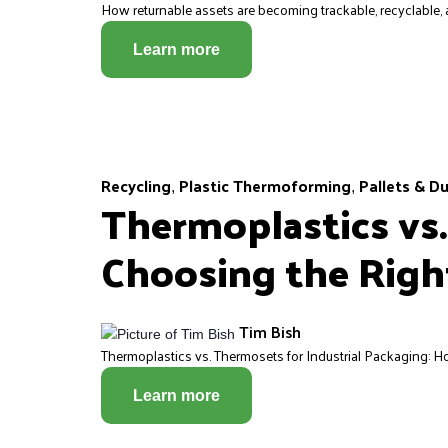
How returnable assets are becoming trackable, recyclable, a
Learn more
Recycling
Plastic Thermoforming
Pallets & D
,
,
Thermoplastics vs.
Choosing the Right
Tim Bish
Thermoplastics vs. Thermosets for Industrial Packaging: Ho
Learn more