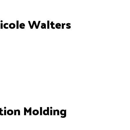
icole Walters
tion Molding