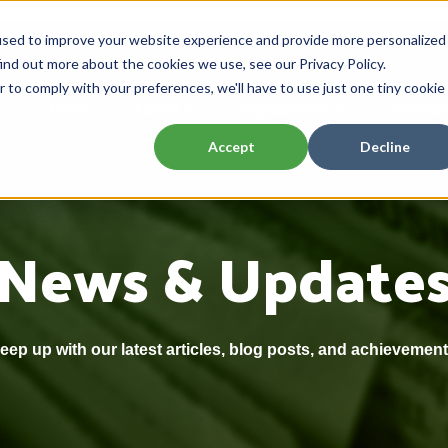
used to improve your website experience and provide more personalized
ind out more about the cookies we use, see our Privacy Policy.
r to comply with your preferences, we'll have to use just one tiny cookie
Home
About
Capabilities
Resour
Accept
Decline
News & Update
eep up with our latest articles, blog posts, and achievement