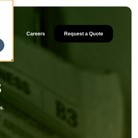
ces
Careers
Request a Quote
s
s.