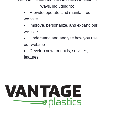
ways, including to:
Provide, operate, and maintain our
website
Improve, personalize, and expand our
website
Understand and analyze how you use
our website
Develop new products, services,
features,