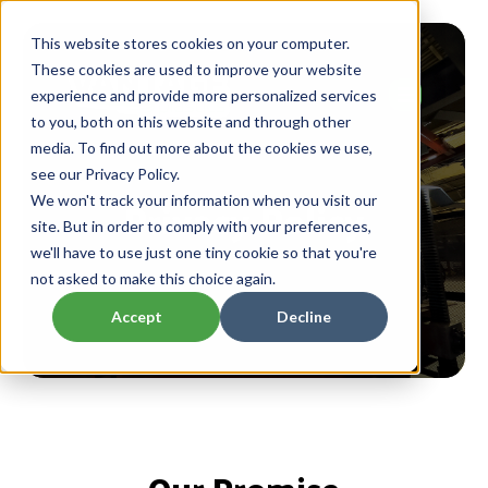
This website stores cookies on your computer.
These cookies are used to improve your website
experience and provide more personalized services
to you, both on this website and through other
media. To find out more about the cookies we use,
see our Privacy Policy.
Privacy Policy
We won't track your information when you visit our
site. But in order to comply with your preferences,
we'll have to use just one tiny cookie so that you're
not asked to make this choice again.
Accept
Decline
Our Promise