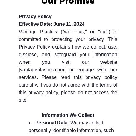
Privacy Policy
Effective Date: June 11, 2024
Vantage Plastics ("we," "us," or "our") is
committed to protecting your privacy. This
Privacy Policy explains how we collect, use,
disclose, and safeguard your information
when you visit our website
[vantageplastics.com] or engage with our
services. Please read this privacy policy
carefully. If you do not agree with the terms of
this privacy policy, please do not access the
site.
Information We Collect
Personal Data:
We may collect
personally identifiable information, such