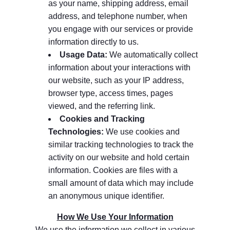
as your name, shipping address, email
address, and telephone number, when
you engage with our services or provide
information directly to us.
Usage Data:
We automatically collect
information about your interactions with
our website, such as your IP address,
browser type, access times, pages
viewed, and the referring link.
Cookies and Tracking
Technologies:
We use cookies and
similar tracking technologies to track the
activity on our website and hold certain
information. Cookies are files with a
small amount of data which may include
an anonymous unique identifier.
How We Use Your Information
We use the information we collect in various