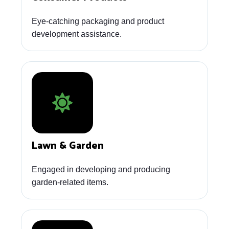
Eye-catching packaging and product
development assistance.
Lawn & Garden
Engaged in developing and producing
garden-related items.