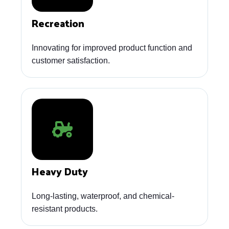
Recreation
Innovating for improved product function and
customer satisfaction.
Heavy Duty
Long-lasting, waterproof, and chemical-
resistant products.