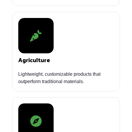
Agriculture
Lightweight, customizable products that
outperform traditional materials.