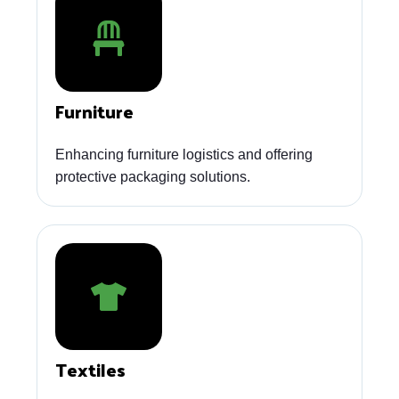
Furniture
Enhancing furniture logistics and offering
protective packaging solutions.
Textiles