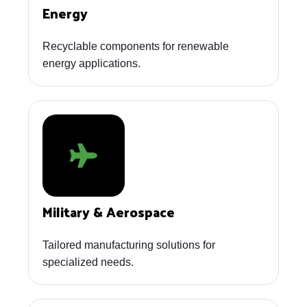
Energy
Recyclable components for renewable
energy applications.
Military & Aerospace
Tailored manufacturing solutions for
specialized needs.