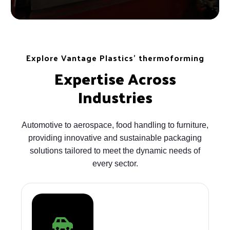
Explore Vantage Plastics' thermoforming
Expertise Across
Industries
Automotive to aerospace, food handling to furniture,
providing innovative and sustainable packaging
solutions tailored to meet the dynamic needs of
every sector.