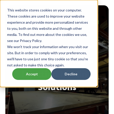
This website stores cookies on your computer.
These cookies are used to improve your website
experience and provide more personalized services
to you, both on this website and through other
media. To find out more about the cookies we use,
see our Privacy Policy.
for all industries and businesses
We won't track your information when you visit our
site. But in order to comply with your preferences,
Thermoforming &
we'll have to use just one tiny cookie so that you're
not asked to make this choice again.
Injection Molding
Accept
Decline
Solutions