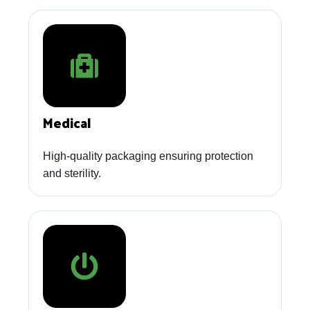
Medical
High-quality packaging ensuring protection
and sterility.