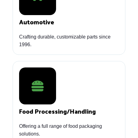
Automotive
Crafting durable, customizable parts since
1996.
Food Processing/Handling
Offering a full range of food packaging
solutions.