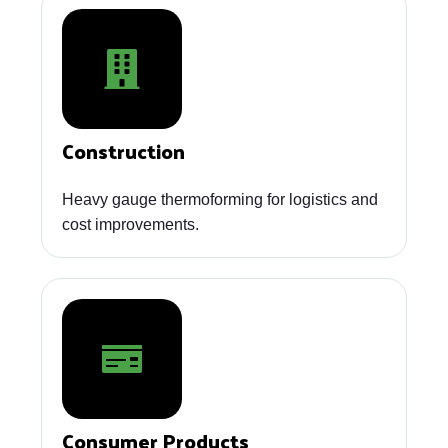
Construction
Heavy gauge thermoforming for logistics and
cost improvements.
Consumer Products