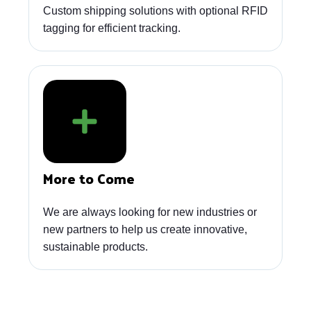
Custom shipping solutions with optional RFID
tagging for efficient tracking.
More to Come
We are always looking for new industries or
new partners to help us create innovative,
sustainable products.