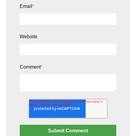
Email
*
Website
Comment
*