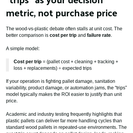
metric, not purchase price
The wood-vs-plastic debate often stalls at unit cost. The
better comparison is
cost per trip
and
failure rate
.
A simple model:
Cost per trip
= (pallet cost + cleaning + tracking +
loss + replacements) ÷ expected trips
If your operation is fighting pallet damage, sanitation
variability, product damage, or automation jams, the “trips”
model typically makes the ROI easier to justify than unit
price.
Academic and industry testing frequently highlights that
plastic pallets can deliver far more handling cycles than
standard wood pallets in repeated-use environments. The