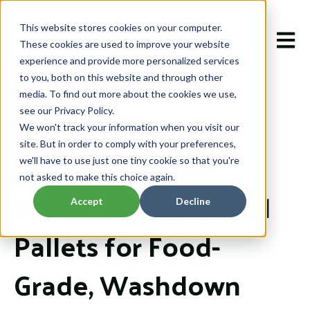
This website stores cookies on your computer.
Open m
These cookies are used to improve your website
experience and provide more personalized services
to you, both on this website and through other
media. To find out more about the cookies we use,
see our Privacy Policy.
We won't track your information when you visit our
Mar 4, 2026 12:02:43 PM
site. But in order to comply with your preferences,
What’s the Best
we'll have to use just one tiny cookie so that you're
not asked to make this choice again.
Alternative to Wood
Accept
Decline
Pallets for Food-
Grade, Washdown