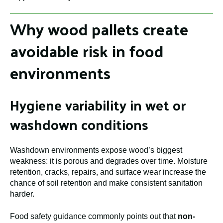
Why wood pallets create
avoidable risk in food
environments
Hygiene variability in wet or
washdown conditions
Washdown environments expose wood’s biggest
weakness: it is porous and degrades over time. Moisture
retention, cracks, repairs, and surface wear increase the
chance of soil retention and make consistent sanitation
harder.
Food safety guidance commonly points out that
non-