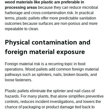
wood materials like plastic are preferable in
processing areas
because they can reduce microbial
harborage and cross-contamination risk. In practical
terms, plastic pallets offer more predictable sanitation
outcomes because surfaces are non-porous and more
repeatable to clean.
Physical contamination and
foreign material exposure
Foreign material risk is a recurring topic in food
operations. Wood pallets add common foreign material
pathways such as splinters, nails, broken boards, and
loose fasteners.
Plastic pallets eliminate the splinter and nail class of
hazards. For many plants, that alone simplifies preventive
controls, reduces incident investigations, and lowers the
chance of packaging or product damage tied back to