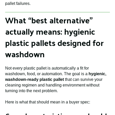
pallet failures.
What “best alternative”
actually means: hygienic
plastic pallets designed for
washdown
Not every plastic pallet is automatically a fit for
washdown, food, or automation. The goal is a
hygienic,
washdown-ready plastic pallet
that can survive your
cleaning regimen and handling environment without
turning into the next problem.
Here is what that should mean in a buyer spec: