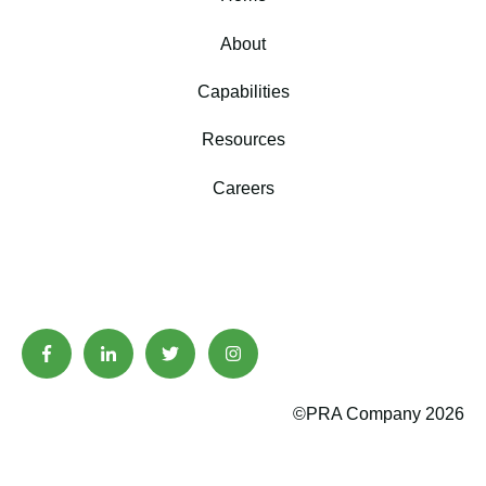
About
Capabilities
Resources
Careers
©PRA Company 2026