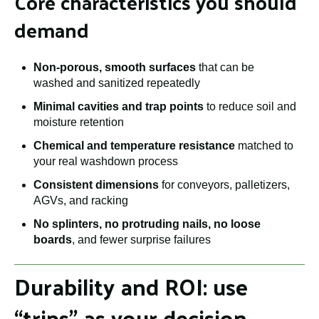
Core characteristics you should
demand
Non-porous, smooth surfaces
that can be
washed and sanitized repeatedly
Minimal cavities and trap points
to reduce soil and
moisture retention
Chemical and temperature resistance
matched to
your real washdown process
Consistent dimensions
for conveyors, palletizers,
AGVs, and racking
No splinters, no protruding nails, no loose
boards
, and fewer surprise failures
Durability and ROI: use
“trips” as your decision