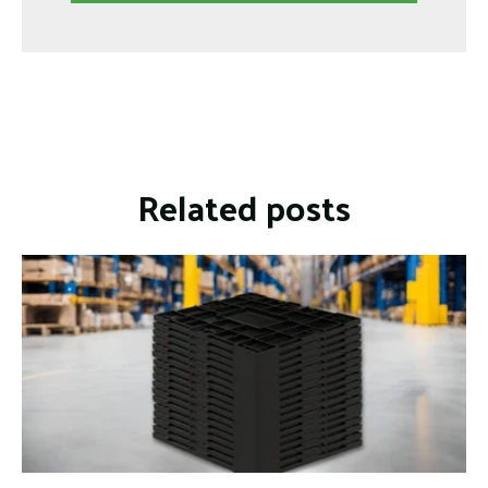
Related posts