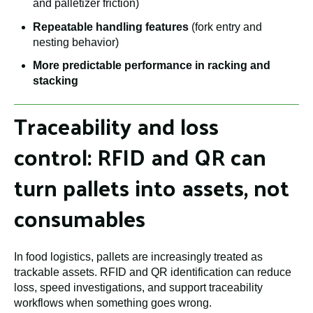
and palletizer friction)
Repeatable handling features
(fork entry and
nesting behavior)
More predictable performance in racking and
stacking
Traceability and loss
control: RFID and QR can
turn pallets into assets, not
consumables
In food logistics, pallets are increasingly treated as
trackable assets. RFID and QR identification can reduce
loss, speed investigations, and support traceability
workflows when something goes wrong.