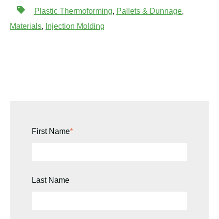
Plastic Thermoforming
,
Pallets & Dunnage
,
Materials
,
Injection Molding
First Name
*
Last Name