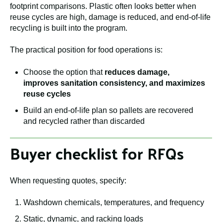
footprint comparisons. Plastic often looks better when
reuse cycles are high, damage is reduced, and end-of-life
recycling is built into the program.
The practical position for food operations is:
Choose the option that
reduces damage,
improves sanitation consistency, and maximizes
reuse cycles
Build an end-of-life plan so pallets are recovered
and recycled rather than discarded
Buyer checklist for RFQs
When requesting quotes, specify:
Washdown chemicals, temperatures, and frequency
Static, dynamic, and racking loads