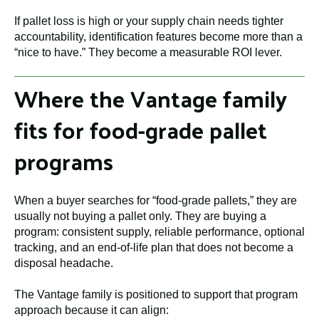
If pallet loss is high or your supply chain needs tighter
accountability, identification features become more than a
“nice to have.” They become a measurable ROI lever.
Where the Vantage family
fits for food-grade pallet
programs
When a buyer searches for “food-grade pallets,” they are
usually not buying a pallet only. They are buying a
program: consistent supply, reliable performance, optional
tracking, and an end-of-life plan that does not become a
disposal headache.
The Vantage family is positioned to support that program
approach because it can align: