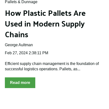
Pallets & Dunnage
How Plastic Pallets Are
Used in Modern Supply
Chains
George Aultman
Feb 27, 2024 2:38:11 PM
Efficient supply chain management is the foundation of
successful logistics operations. Pallets, as...
Read more