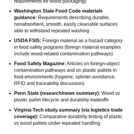
requirements for wood packaging)
Washington State Food Code materials
guidance:
Requirements describing durable,
nonabsorbent, smooth, easily cleanable surfaces
able to withstand repeated washing
USDA FSIS:
Foreign material as a hazard category
in food safety programs (foreign material examples
include wood-related contamination pathways)
Food Safety Magazine:
Articles on foreign-object
contamination pathways and on plastic pallets in
food environments (hygiene, splinter avoidance,
RFID and traceability discussion)
Penn State (research/news summary):
Wood vs
plastic pallet lifecycle and durability tradeoffs
Virginia Tech study summary (via logistics trade
coverage):
Comparative durability testing of plastic
vs wood pallets under repeated handling