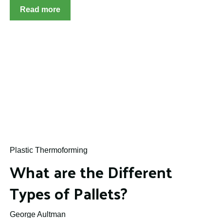
Read more
Plastic Thermoforming
What are the Different
Types of Pallets?
George Aultman