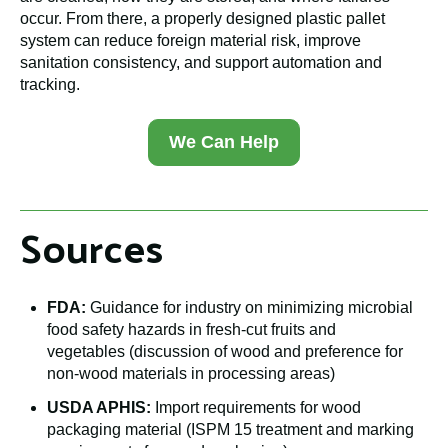
occur. From there, a properly designed plastic pallet
system can reduce foreign material risk, improve
sanitation consistency, and support automation and
tracking.
We Can Help
Sources
FDA:
Guidance for industry on minimizing microbial
food safety hazards in fresh-cut fruits and
vegetables (discussion of wood and preference for
non-wood materials in processing areas)
USDA APHIS:
Import requirements for wood
packaging material (ISPM 15 treatment and marking