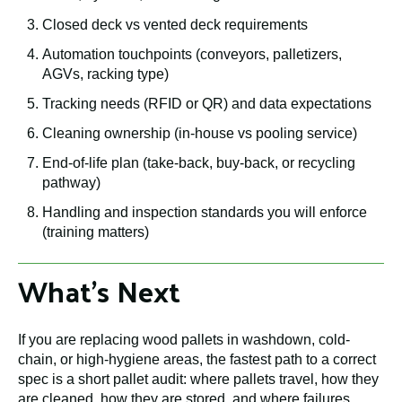
Closed deck vs vented deck requirements
Automation touchpoints (conveyors, palletizers,
AGVs, racking type)
Tracking needs (RFID or QR) and data expectations
Cleaning ownership (in-house vs pooling service)
End-of-life plan (take-back, buy-back, or recycling
pathway)
Handling and inspection standards you will enforce
(training matters)
What's Next
If you are replacing wood pallets in washdown, cold-
chain, or high-hygiene areas, the fastest path to a correct
spec is a short pallet audit: where pallets travel, how they
are cleaned, how they are stored, and where failures