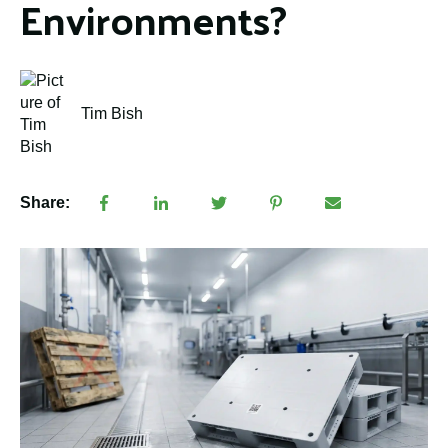
Environments?
Tim Bish
Share: