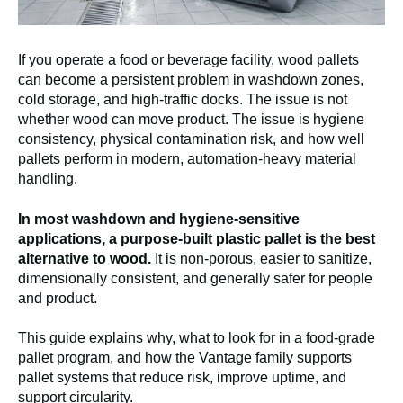
If you operate a food or beverage facility, wood pallets
can become a persistent problem in washdown zones,
cold storage, and high-traffic docks. The issue is not
whether wood can move product. The issue is hygiene
consistency, physical contamination risk, and how well
pallets perform in modern, automation-heavy material
handling.
In most washdown and hygiene-sensitive
applications, a purpose-built plastic pallet is the best
alternative to wood.
It is non-porous, easier to sanitize,
dimensionally consistent, and generally safer for people
and product.
This guide explains why, what to look for in a food-grade
pallet program, and how the Vantage family supports
pallet systems that reduce risk, improve uptime, and
support circularity.