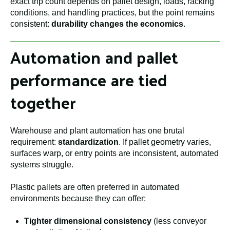
exact trip count depends on pallet design, loads, racking
conditions, and handling practices, but the point remains
consistent:
durability changes the economics
.
Automation and pallet
performance are tied
together
Warehouse and plant automation has one brutal
requirement:
standardization
. If pallet geometry varies,
surfaces warp, or entry points are inconsistent, automated
systems struggle.
Plastic pallets are often preferred in automated
environments because they can offer:
Tighter dimensional consistency
(less conveyor