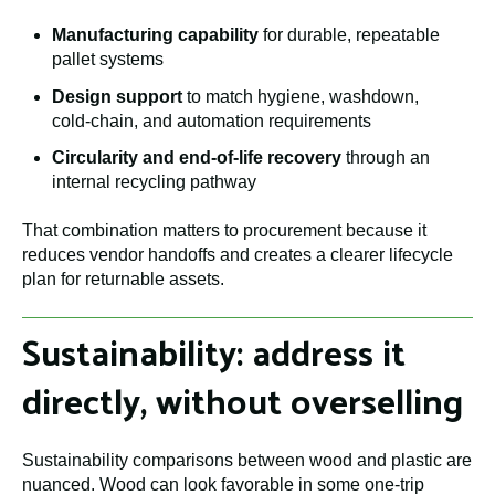
Manufacturing capability
for durable, repeatable
pallet systems
Design support
to match hygiene, washdown,
cold-chain, and automation requirements
Circularity and end-of-life recovery
through an
internal recycling pathway
That combination matters to procurement because it
reduces vendor handoffs and creates a clearer lifecycle
plan for returnable assets.
Sustainability: address it
directly, without overselling
Sustainability comparisons between wood and plastic are
nuanced. Wood can look favorable in some one-trip