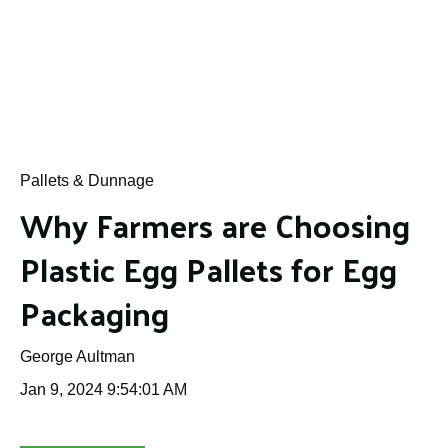
Pallets & Dunnage
Why Farmers are Choosing
Plastic Egg Pallets for Egg
Packaging
George Aultman
Jan 9, 2024 9:54:01 AM