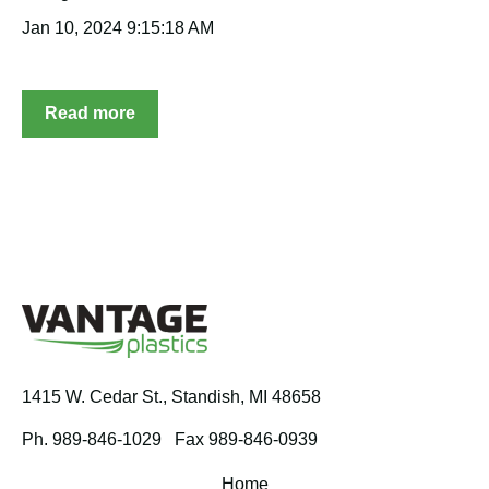
Jan 10, 2024 9:15:18 AM
Read more
1415 W. Cedar St.,
Standish, MI 48658
Ph. 989-846-1029
Fax 989-846-0939
Home