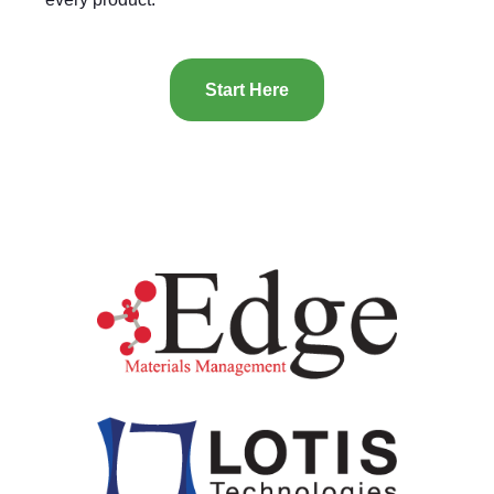
Start Here