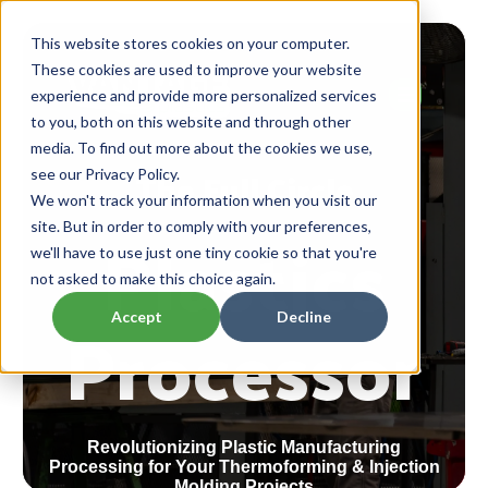
This website stores cookies on your computer.
These cookies are used to improve your website
experience and provide more personalized services
to you, both on this website and through other
media. To find out more about the cookies we use,
The Full Circle
see our Privacy Policy.
We won't track your information when you visit our
Plastics
site. But in order to comply with your preferences,
we'll have to use just one tiny cookie so that you're
not asked to make this choice again.
Processor
Accept
Decline
Revolutionizing Plastic Manufacturing
Processing for Your Thermoforming & Injection
Molding Projects