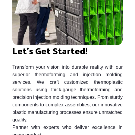
Let's Get Started!
Transform your vision into durable reality with our
superior thermoforming and injection molding
services. We craft customized thermoplastic
solutions using thick-gauge thermoforming and
precision injection molding techniques. From sturdy
components to complex assemblies, our innovative
plastic manufacturing processes ensure unmatched
quality.
Partner with experts who deliver excellence in
every product.