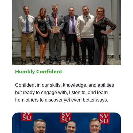
Humbly Confident
Confident in our skills, knowledge, and abilities
but ready to engage with, listen to, and learn
from others to discover yet even better ways.