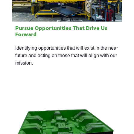
Pursue Opportunities That Drive Us
Forward
Identifying opportunities that will exist in the near
future and acting on those that will align with our
mission.