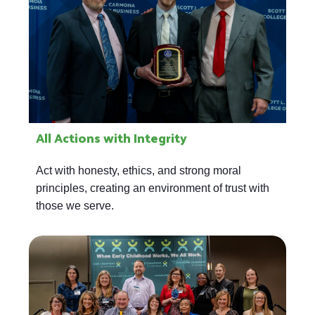
All Actions with Integrity
Act with honesty, ethics, and strong moral
principles, creating an environment of trust with
those we serve.