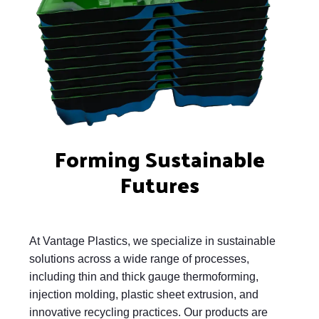
Forming Sustainable
Futures
At Vantage Plastics, we specialize in sustainable
solutions across a wide range of processes,
including thin and thick gauge thermoforming,
injection molding, plastic sheet extrusion, and
innovative recycling practices. Our products are