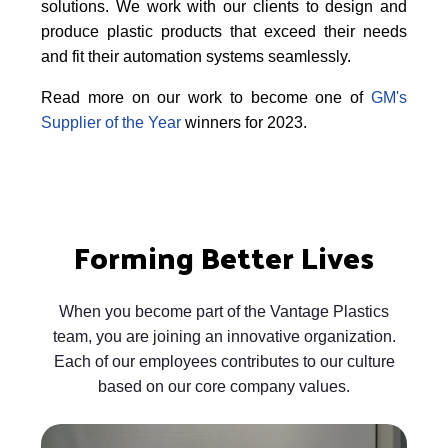
solutions. We work with our clients to design and
produce plastic products that exceed their needs
and fit their automation systems seamlessly.
Read more on our work to become one of
GM's
Supplier of the Year
winners for 2023.
Forming Better Lives
When you become part of the Vantage Plastics
team, you are joining an innovative organization.
Each of our employees contributes to our culture
based on our core company values.