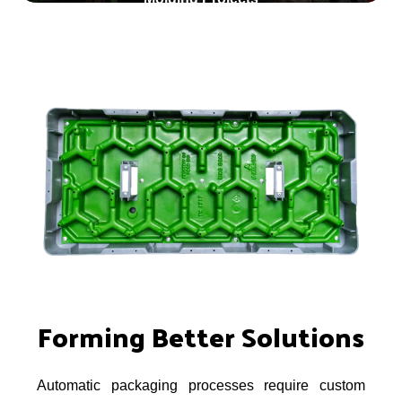
Forming Better Solutions
Automatic packaging processes require custom