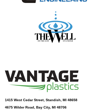
1415 West Cedar Street, Standish, MI 48658
4675 Wilder Road, Bay City, MI 48706