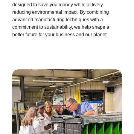
designed to save you money while actively
reducing environmental impact. By combining
advanced manufacturing techniques with a
commitment to sustainability, we help shape a
better future for your business and our planet.