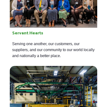
Servant Hearts
Serving one another, our customers, our
suppliers, and our community to our world locally
and nationally a better place.