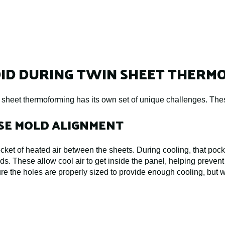
ID DURING TWIN SHEET THERM
n sheet thermoforming has its own set of unique challenges. The
ISE MOLD ALIGNMENT
ket of heated air between the sheets. During cooling, that pocke
ds. These allow cool air to get inside the panel, helping prevent
re the holes are properly sized to provide enough cooling, but 