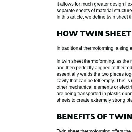
it allows for much greater design fle
separate sheets of material structures
In this article, we define twin shee
HOW TWIN SHEET
In traditional thermoforming, a singl
In twin sheet thermoforming, as the 
and then perfectly aligned at their 
essentially welds the two pieces tog
cavity that can be left empty. This is
other mechanical elements or electri
are being transported in plastic dun
sheets to create extremely strong pl
BENEFITS OF TWI
Twin sheet thermoforming offers the 