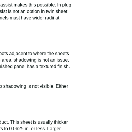
assist makes this possible. In plug
ist is not an option in twin sheet
anels must have wider radii at
 spots adjacent to where the sheets
e area, shadowing is not an issue.
nished panel has a textured finish.
 shadowing is not visible. Either
uct. This sheet is usually thicker
s to 0.0625 in. or less. Larger