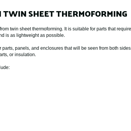
M TWIN SHEET THERMOFORMING
rom twin sheet thermoforming. It is suitable for parts that requi
nd is as lightweight as possible.
 parts, panels, and enclosures that will be seen from both sides, 
rts, or insulation.
lude: