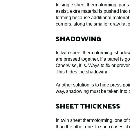
In single sheet thermoforming, parts
assist, extra material is pushed into
forming because additional material c
corners, along the smaller draw rati
SHADOWING
In twin sheet thermoforming, shadowin
are pressed together. If a panel is 
Otherwise, it is. Ways to fix or prev
This hides the shadowing.
Another solution is to hide press po
way, shadowing must be taken into c
SHEET THICKNESS
In twin sheet thermoforming, one of t
than the other one. In such cases, it