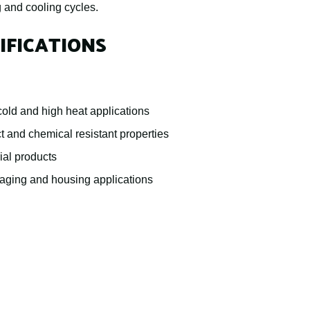
g and cooling cycles.
IFICATIONS
old and high heat applications
t and chemical resistant properties
ial products
kaging and housing applications