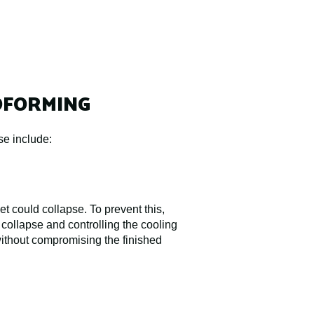
OFORMING
se include:
t could collapse. To prevent this,
 collapse and controlling the cooling
without compromising the finished