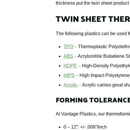
thickness put the twin sheet product
TWIN SHEET THER
The following plastics can be used f
TPO
–
Thermoplastic Polyolefins
ABS
–
Acrylonitrile Butadiene S
HDPE
–
High-Density Polyethyle
HIPS
–
High Impact Polystyrene
Acrylic
–
Acrylic carries great sh
FORMING TOLERANC
At Vantage Plastics, our thermoformi
0 – 12”: +/- .006”/inch