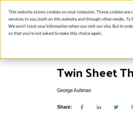
This website stores cookies on your computer. These cookies are 
services to you, both on this website and through other media. To f
We won't track your information when you visit our site. But in orde
so that you're not asked to make this choice again.
Jan 9, 2024 11:57:46 AM
Twin Sheet T
George Aultman
Share: