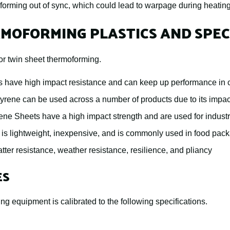
 forming out of sync, which could lead to warpage during heatin
MOFORMING PLASTICS AND SPEC
or twin sheet thermoforming.
 have high impact resistance and can keep up performance in c
tyrene can be used across a number of products due to its impac
ne Sheets have a high impact strength and are used for industr
 is lightweight, inexpensive, and is commonly used in food pac
atter resistance, weather resistance, resilience, and pliancy
ES
ng equipment is calibrated to the following specifications.