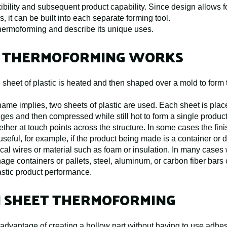
xibility and subsequent product capability. Since design allows fo
, it can be built into each separate forming tool.
t thermoforming and describe its unique uses.
 THERMOFORMING WORKS
e sheet of plastic is heated and then shaped over a mold to form
name implies, two sheets of plastic are used. Each sheet is pla
edges and then compressed while still hot to form a single produ
ether at touch points across the structure. In some cases the fi
 useful, for example, if the product being made is a container or d
cal wires or material such as foam or insulation. In many cases
nage containers or pallets, steel, aluminum, or carbon fiber bar
astic product performance.
N SHEET THERMOFORMING
advantage of creating a hollow part without having to use adhes