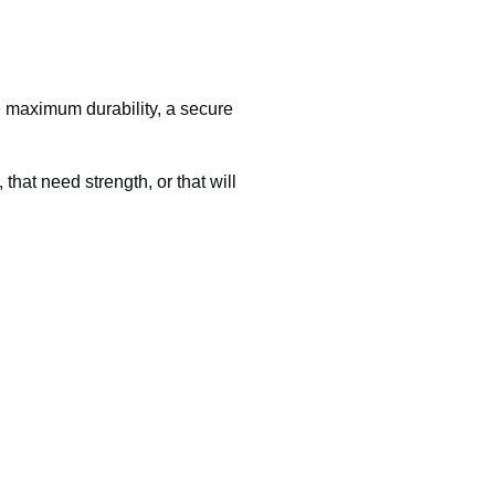
re maximum durability, a secure
that need strength, or that will