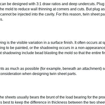
 can be designed with 3:1 draw ratios and deep undercuts. Plug 
 the mold to reduce wall thinning at corners and cuts. But plug ass
annot be injected into the cavity. For this reason, twin sheet p
os.
g is the visible variation in a surface finish. It often occurs at
going to be painted, or the shadowing occurs in a non-appearanc
ent shadowing include bead blasting the mold so that the entire fi
ints as much as possible (for example, beneath an attachment) so
onsideration when designing twin sheet parts.
he sheets usually bears the brunt of the load bearing for the prod
 is best to keep the difference in thickness between the two sheet