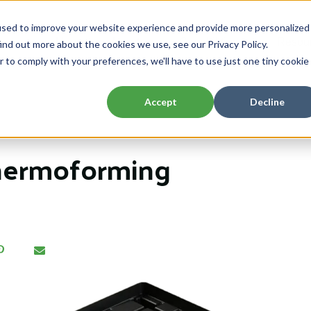
used to improve your website experience and provide more personalized
Home
About
Capabilities
Resou
ind out more about the cookies we use, see our Privacy Policy.
Show submenu for About
Show submenu 
r to comply with your preferences, we'll have to use just one tiny cookie
Accept
Decline
hermoforming