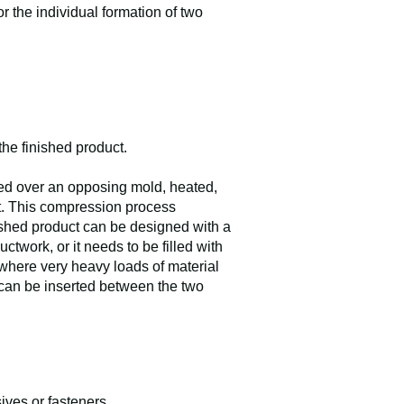
r the individual formation of two
 the finished product.
ced over an opposing mold, heated,
ct. This compression process
nished product can be designed with a
uctwork, or it needs to be filled with
 where very heavy loads of material
s can be inserted between the two
ives or fasteners.