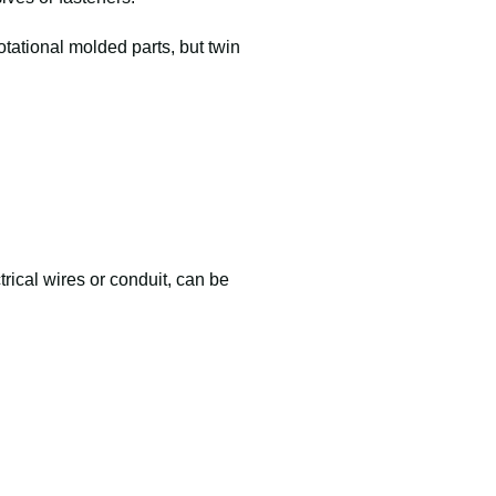
otational molded parts, but twin
trical wires or conduit, can be