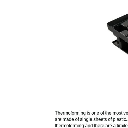
Thermoforming is one of the most ver
are made of single sheets of plastic
thermoforming and there are a limit