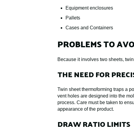
Equipment enclosures
Pallets
Cases and Containers
PROBLEMS TO AVO
Because it involves two sheets, twi
THE NEED FOR PREC
Twin sheet thermoforming traps a poc
vent holes are designed into the mol
process. Care must be taken to ensu
appearance of the product.
DRAW RATIO LIMITS