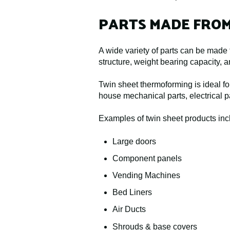
PARTS MADE FRO
A wide variety of parts can be made f
structure, weight bearing capacity, a
Twin sheet thermoforming is ideal for
house mechanical parts, electrical pa
Examples of twin sheet products inc
Large doors
Component panels
Vending Machines
Bed Liners
Air Ducts
Shrouds & base covers