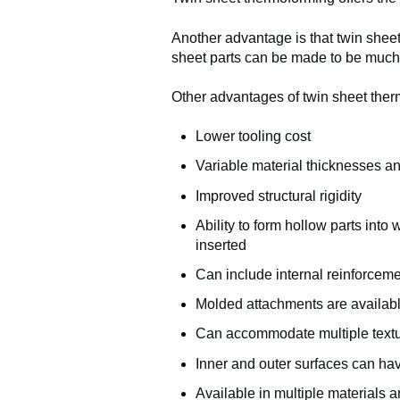
Another advantage is that twin sheet
sheet parts can be made to be much
Other advantages of twin sheet ther
Lower tooling cost
Variable material thicknesses an
Improved structural rigidity
Ability to form hollow parts into
inserted
Can include internal reinforcem
Molded attachments are availab
Can accommodate multiple textu
Inner and outer surfaces can hav
Available in multiple materials 