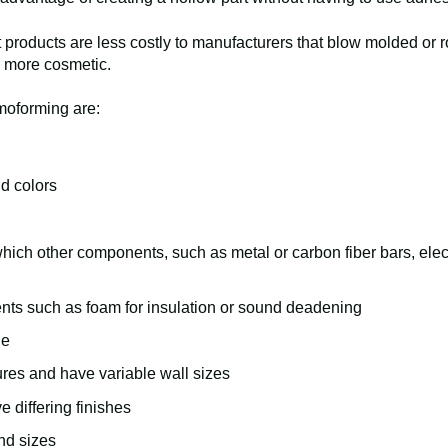
 products are less costly to manufacturers that blow molded or r
 more cosmetic.
moforming are:
d colors
 which other components, such as metal or carbon fiber bars, elec
ents such as foam for insulation or sound deadening
le
res and have variable wall sizes
e differing finishes
and sizes