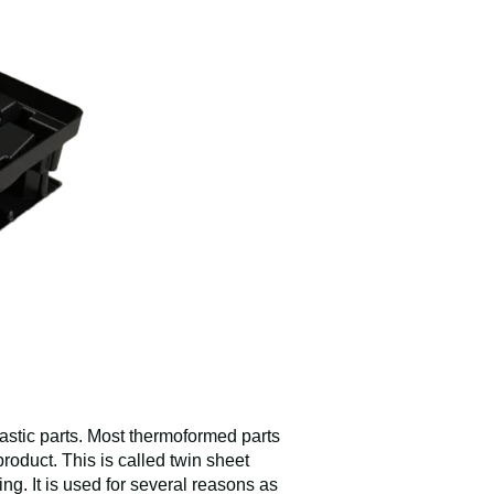
lastic parts. Most thermoformed parts
roduct. This is called twin sheet
g. It is used for several reasons as