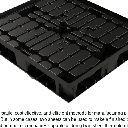
satile, cost effective, and efficient methods for manufacturing p
. But in some cases, two sheets can be used to make a finished p
ed number of companies capable of doing twin sheet thermoformin