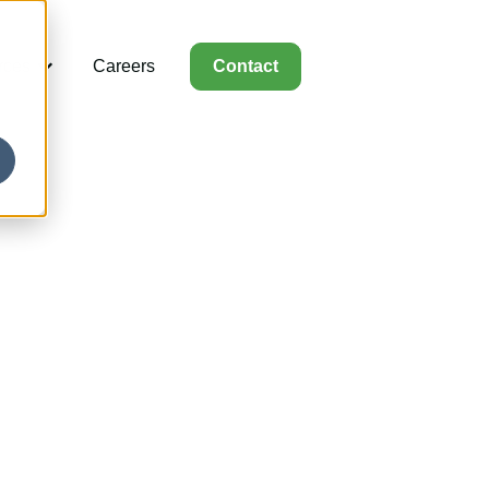
rces
Careers
Contact
for Capabilities
Show submenu for Resources