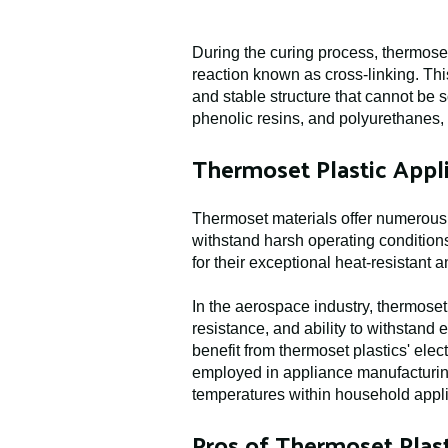
During the curing process, thermoset
reaction known as cross-linking. Thi
and stable structure that cannot be
phenolic resins, and polyurethanes, 
Thermoset Plastic Appli
Thermoset materials offer numerous b
withstand harsh operating conditions
for their exceptional heat-resistant 
In the aerospace industry, thermoset 
resistance, and ability to withstand
benefit from thermoset plastics' elec
employed in appliance manufacturing 
temperatures within household appl
Pros of Thermoset Plast