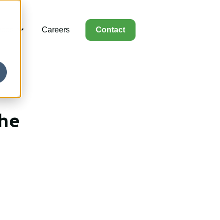
rces
Careers
Contact
for Capabilities
Show submenu for Resources
the