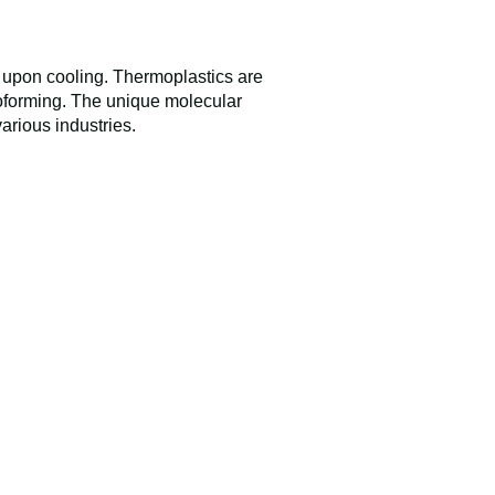
 upon cooling. Thermoplastics are
oforming. The unique molecular
various industries.