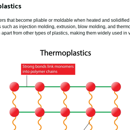
lastics
ers that become pliable or moldable when heated and solidified
uch as injection molding, extrusion, blow molding, and therm
m apart from other types of plastics, making them widely used in 