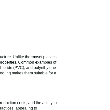
ucture. Unlike thermoset plastics,
ir properties. Common examples of
 chloride (PVC), and polyethylene
cooling makes them suitable for a
duction costs, and the ability to
ractices, appealing to