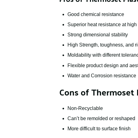
Good chemical resistance
Superior heat resistance at hig
Strong dimensional stability
High Strength, toughness, and ri
Moldability with different toleran
Flexible product design and aest
Water and Corrosion resistance
Cons of Thermoset P
Non-Recyclable
Can’t be remolded or reshaped
More difficult to surface finish