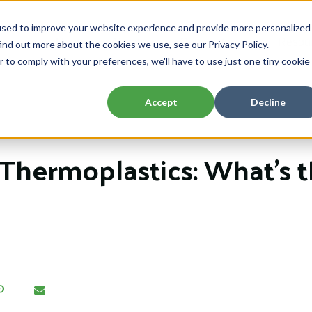
used to improve your website experience and provide more personalized
Home
About
Capabilities
Resou
ind out more about the cookies we use, see our Privacy Policy.
Show submenu for About
Show submenu 
r to comply with your preferences, we'll have to use just one tiny cookie
Accept
Decline
Thermoplastics: What’s 