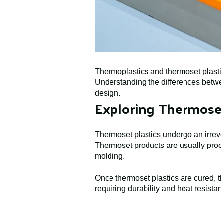
Thermoplastics and thermoset plastic
Understanding the differences betwee
design.
Exploring Thermoset
Thermoset plastics undergo an irreve
Thermoset products are usually proc
molding.
Once thermoset plastics are cured, t
requiring durability and heat resist