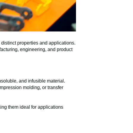
istinct properties and applications.
facturing, engineering, and product
soluble, and infusible material.
mpression molding, or transfer
ng them ideal for applications