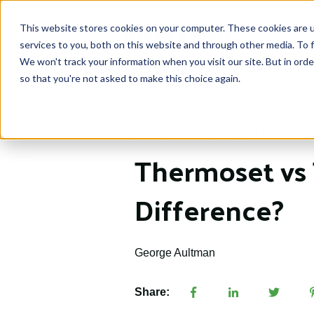
This website stores cookies on your computer. These cookies are 
services to you, both on this website and through other media. To f
We won't track your information when you visit our site. But in orde
so that you're not asked to make this choice again.
Jan 16, 2024 10:14:00 AM
Thermoset vs 
Difference?
George Aultman
Share: