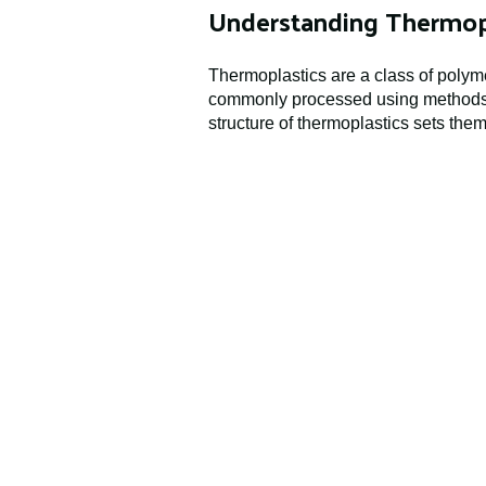
Understanding Thermop
Thermoplastics are a class of polym
commonly processed using methods s
structure of thermoplastics sets the