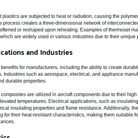
 plastics are subjected to heat or radiation, causing the polym
s process creates a three-dimensional network of interconnected 
 softened or reshaped upon reheating. Examples of thermoset mat
which are widely used in various industries due to their unique 
cations and Industries
enefits for manufacturers, including the ability to create durabl
. Industries such as aerospace, electrical, and appliance manuf
and durable properties.
composites are utilized in aircraft components due to their high 
 elevated temperatures. Electrical applications, such as insulati
trical insulating properties and flame resistance. Additionally, t
for their heat-resistant characteristics, making them suitable 
iances.
ics