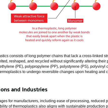
tics consists of long polymer chains that lack a cross-linked str
lted, reshaped, and recycled without significantly altering the
yethylene (PE), polypropylene (PP), polystyrene (PS), polyvinyl
 thermoplastics to undergo reversible changes upon heating and 
ons and Industries
ges for manufacturers, including ease of processing, reduced pro
lity of thermoplastics also aligns with sustainable production p