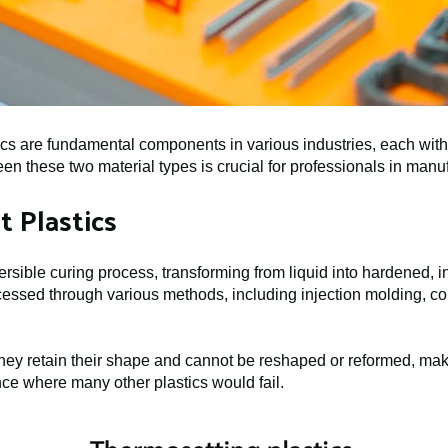
s are fundamental components in various industries, each with d
n these two material types is crucial for professionals in manu
 Plastics
rsible curing process, transforming from liquid into hardened, in
essed through various methods, including injection molding, co
hey retain their shape and cannot be reshaped or reformed, maki
ance where many other plastics would fail.