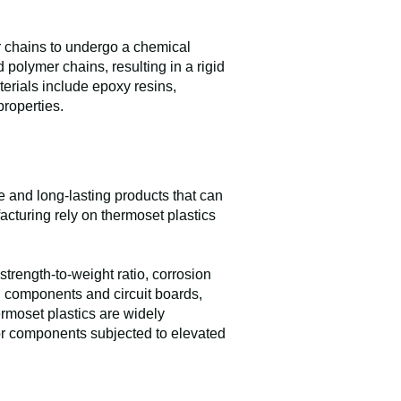
er chains to undergo a chemical
polymer chains, resulting in a rigid
erials include epoxy resins,
properties.
e and long-lasting products that can
acturing rely on thermoset plastics
strength-to-weight ratio, corrosion
ng components and circuit boards,
hermoset plastics are widely
for components subjected to elevated