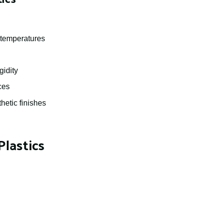
h temperatures
gidity
ces
hetic finishes
lastics