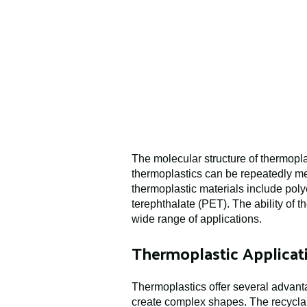
The molecular structure of thermoplas
thermoplastics can be repeatedly me
thermoplastic materials include pol
terephthalate (PET). The ability of
wide range of applications.
Thermoplastic Applicati
Thermoplastics offer several advanta
create complex shapes. The recyclabi