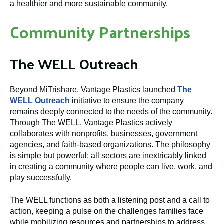
a healthier and more sustainable community.
Community Partnerships
The WELL Outreach
Beyond MiTrishare, Vantage Plastics launched
The
WELL Outreach
initiative to ensure the company
remains deeply connected to the needs of the community.
Through The WELL, Vantage Plastics actively
collaborates with nonprofits, businesses, government
agencies, and faith-based organizations. The philosophy
is simple but powerful: all sectors are inextricably linked
in creating a community where people can live, work, and
play successfully.
The WELL functions as both a listening post and a call to
action, keeping a pulse on the challenges families face
while mobilizing resources and partnerships to address