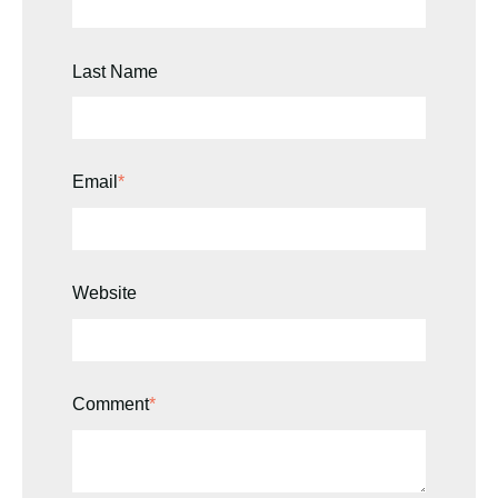
Last Name
Email
*
Website
Comment
*