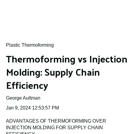
Plastic Thermoforming
Thermoforming vs Injection
Molding: Supply Chain
Efficiency
George Aultman
Jan 9, 2024 12:53:57 PM
ADVANTAGES OF THERMOFORMING OVER
INJECTION MOLDING FOR SUPPLY CHAIN