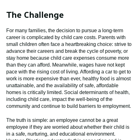
The Challenge
For many families, the decision to pursue a long-term
career is complicated by child care costs. Parents with
small children often face a heartbreaking choice: strive to
advance their careers and break the cycle of poverty, or
stay home because child care expenses consume more
than they can afford. Meanwhile, wages have not kept
pace with the rising cost of living. Affording a car to get to
work is more expensive than ever, healthy food is almost
unattainable, and the availability of safe, affordable
homes is critically limited. Social determinants of health,
including child care, impact the well-being of the
community and continue to build barriers to employment.
The truth is simple: an employee cannot be a great
employee if they are worried about whether their child is
in a safe, nurturing, and educational environment.