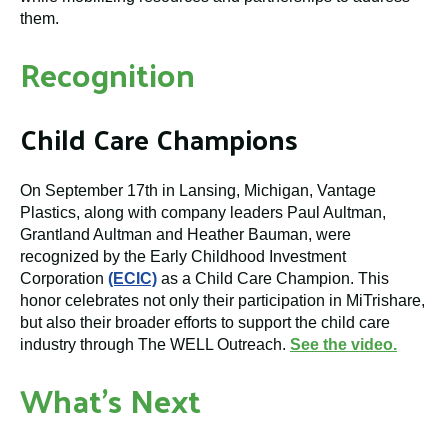
them.
Recognition
Child Care Champions
On September 17th in Lansing, Michigan, Vantage
Plastics, along with company leaders Paul Aultman,
Grantland Aultman and Heather Bauman, were
recognized by the Early Childhood Investment
Corporation
(ECIC)
as a Child Care Champion. This
honor celebrates not only their participation in MiTrishare,
but also their broader efforts to support the child care
industry through The WELL Outreach.
See the video.
What’s Next