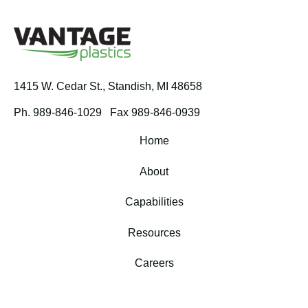
1415 W. Cedar St.,
Standish, MI 48658
Ph. 989-846-1029
Fax 989-846-0939
Home
About
Capabilities
Resources
Careers