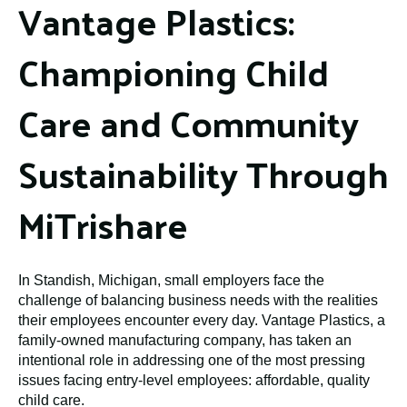
Vantage Plastics:
Championing Child
Care and Community
Sustainability Through
MiTrishare
In Standish, Michigan, small employers face the
challenge of balancing business needs with the realities
their employees encounter every day. Vantage Plastics, a
family-owned manufacturing company, has taken an
intentional role in addressing one of the most pressing
issues facing entry-level employees: affordable, quality
child care.