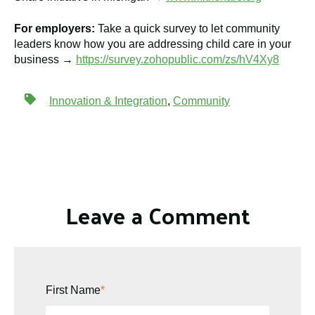
For employers:
Take a quick survey to let community
leaders know how you are addressing child care in your
business →
https://survey.zohopublic.com/zs/hV4Xy8
Innovation & Integration
,
Community
Leave a Comment
First Name
*