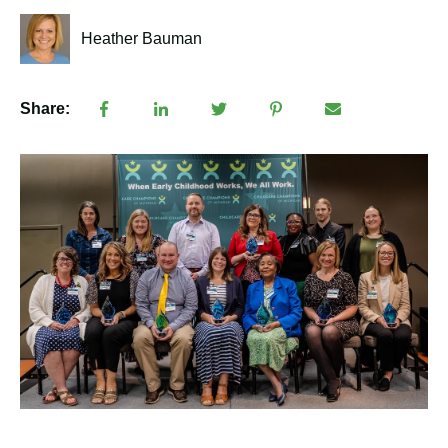
Heather Bauman
Share: