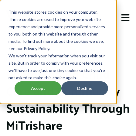
This website stores cookies on your computer.
Open m
These cookies are used to improve your website
experience and provide more personalized services
to you, both on this website and through other
media. To find out more about the cookies we use,
see our Privacy Policy.
We won't track your information when you visit our
Sep 23, 2025 9:22:24 AM
site. But in order to comply with your preferences,
Championing Child
we'll have to use just one tiny cookie so that you're
not asked to make this choice again.
Care and Community
Accept
Decline
Sustainability Through
MiTrishare