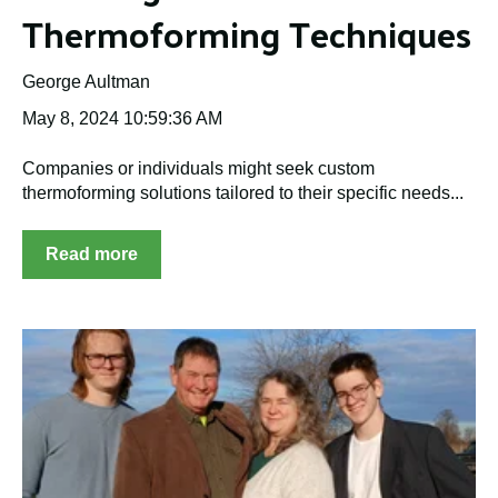
Thermoforming Techniques
George Aultman
May 8, 2024 10:59:36 AM
Companies or individuals might seek custom
thermoforming solutions tailored to their specific needs...
Read more