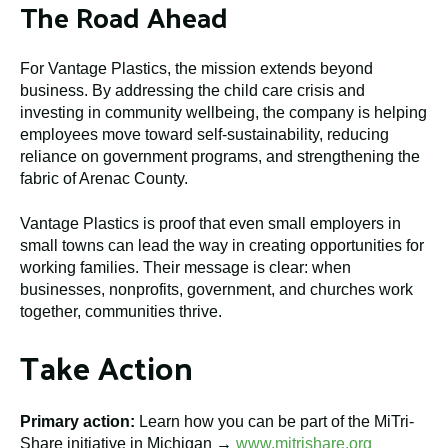
The Road Ahead
For Vantage Plastics, the mission extends beyond
business. By addressing the child care crisis and
investing in community wellbeing, the company is helping
employees move toward self-sustainability, reducing
reliance on government programs, and strengthening the
fabric of Arenac County.
Vantage Plastics is proof that even small employers in
small towns can lead the way in creating opportunities for
working families. Their message is clear: when
businesses, nonprofits, government, and churches work
together, communities thrive.
Take Action
Primary action:
Learn how you can be part of the MiTri-
Share initiative in Michigan →
www.mitrishare.org