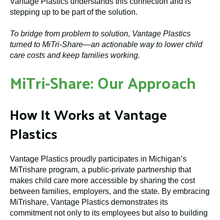
Vantage Plastics understands this connection and is
stepping up to be part of the solution.
To bridge from problem to solution, Vantage Plastics
turned to MiTri-Share—an actionable way to lower child
care costs and keep families working.
MiTri-Share: Our Approach
How It Works at Vantage
Plastics
Vantage Plastics proudly participates in Michigan’s
MiTrishare program, a public-private partnership that
makes child care more accessible by sharing the cost
between families, employers, and the state. By embracing
MiTrishare, Vantage Plastics demonstrates its
commitment not only to its employees but also to building