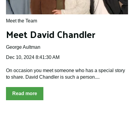
Meet the Team
Meet David Chandler
George Aultman
Dec 10, 2024 8:41:30 AM
On occasion you meet someone who has a special story
to share. David Chandler is such a person....
Read more