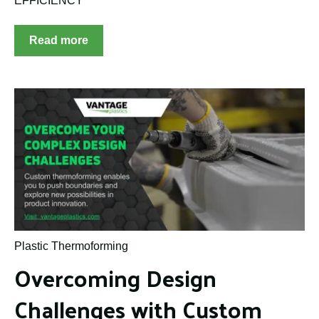
EFFICIENCY
Read more
Plastic Thermoforming
Overcoming Design
Challenges with Custom