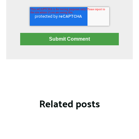
Related posts