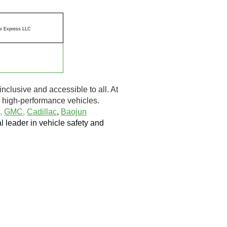
r Express LLC
inclusive and accessible to all. At
to high-performance vehicles.
,
GMC,
Cadillac
,
Baojun
al leader in vehicle safety and