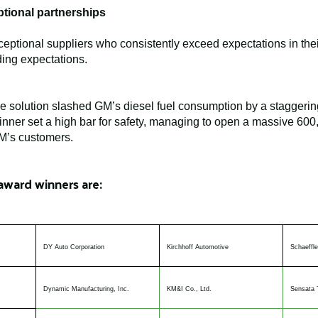
tional partnerships
ptional suppliers who consistently exceed expectations in the
ing expectations.
ve solution slashed GM’s diesel fuel consumption by a staggerin
nner set a high bar for safety, managing to open a massive 600,00
GM’s customers.
award winners are:
DY Auto Corporation
Kirchhoff Automotive
Schaeffle
Dynamic Manufacturing, Inc.
KM&I Co., Ltd.
Sensata 