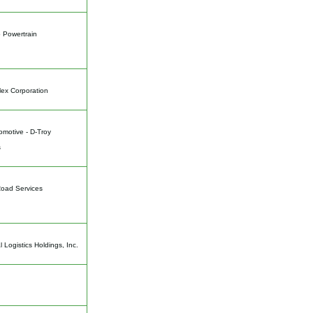
 Powertrain
ex Corporation
motive - D-Troy
s
Road Services
l Logistics Holdings, Inc.