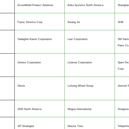
ExxonMobil Product Solutions
Kuka Systems North America
Shanghai
Fanuc America Corp
Kwang Jin
SHB
Gallagher-Kaiser Corporation
Lear Corporation
SM Nams
Parts Co.
Gentex Corporation
Linamar Corporation
Spen-Tec
Corp.
Glovis
Lizhong Wheel Group
Summit P
GNS North America
Magna International
Sungwoo 
GP Strategies
Maxxis Tires
Teleperf