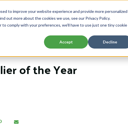
used to improve your website experience and provide more personalized
Home
About
Capabilities
Resou
ind out more about the cookies we use, see our Privacy Policy.
Show submenu for About
Show submenu 
r to comply with your preferences, we'll have to use just one tiny cookie
Accept
Decline
ier of the Year