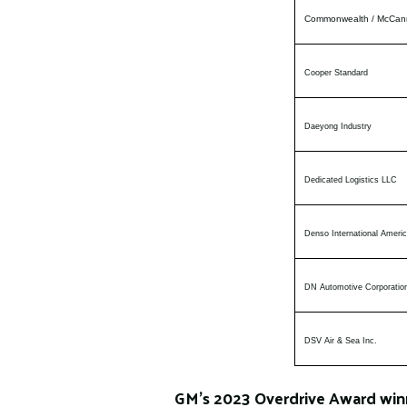
Commonwealth / McCan
Cooper Standard
Daeyong Industry
Dedicated Logistics LLC
Denso International Americ
DN Automotive Corporatio
DSV Air & Sea Inc.
GM’s 2023 Overdrive Award winn