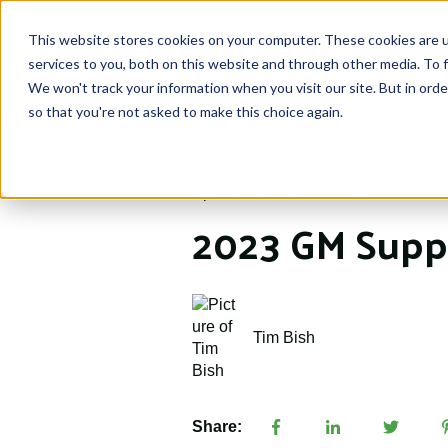
This website stores cookies on your computer. These cookies are 
services to you, both on this website and through other media. To f
We won't track your information when you visit our site. But in orde
so that you're not asked to make this choice again.
Apr 16, 2024 8:42:17 AM
2023 GM Suppl
Tim Bish
Share: