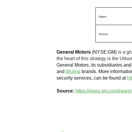
Adient
Astemo
General Motors
(NYSE:GM)
is a gl
the heart of this strategy is the Ul
General Motors, its subsidiaries and 
and
Wuling
brands. More information
security services, can be found at
ht
Source:
https://news.gm.com/newsr