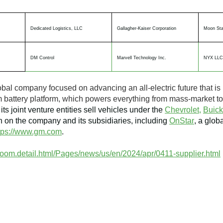
Dedicated Logistics, LLC
Gallagher-Kaiser Corporation
Moon Sta
DM Control
Marvell Technology Inc.
NYX LLC
obal company focused on advancing an all-electric future that is 
tium battery platform, which powers everything from mass-market 
its joint venture entities sell vehicles under the
Chevrolet,
Buick
 on the company and its subsidiaries, including
OnStar
, a glob
tps://www.gm.com
.
oom.detail.html/Pages/news/us/en/2024/apr/0411-supplier.html