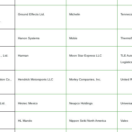
Ground Effects Ltd.
Michelin
Tenneco
.
Hanon Systems
Mobis
Thermofl
, Ltd.
Harman
Moon Star Express LLC
TLE Auto
Logistic
tion Co.,
Hendrick Motorsports LLC
Morley Companies, Inc.
United 
Ltd.
Hirotec Mexico
Neapco Holdings
Universa
HL Mando
Nippon Seiki North America
Valeo