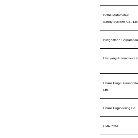
Bethel Automotive
Safety Systems Co., Ltd
Bridgestone Corporation
Chinyang Automotive Co.
Chunil Cargo Transporta
Ltd.
Chunil Engineering Co., 
CMA CGM