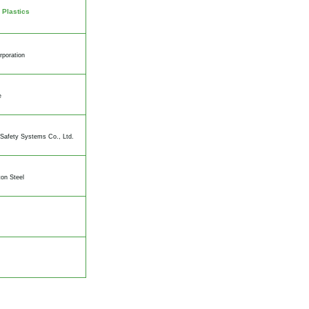
 Plastics
rporation
e
Safety Systems Co., Ltd.
on Steel