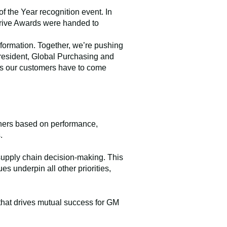
f the Year recognition event. In
rdrive Awards were handed to
sformation. Together, we’re pushing
president, Global Purchasing and
les our customers have to come
nners based on performance,
.
 supply chain decision-making. This
s underpin all other priorities,
that drives mutual success for GM