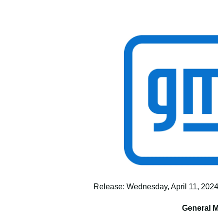
Release: Wednesday, April 11, 2024,
General M