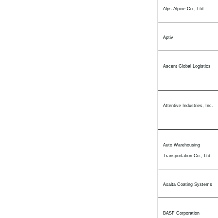
Alps Alpine Co., Ltd.
Aptiv
Ascent Global Logistics
Attentive Industries, Inc.
Auto Warehousing
Transportation Co., Ltd.
Axalta Coating Systems
BASF Corporation