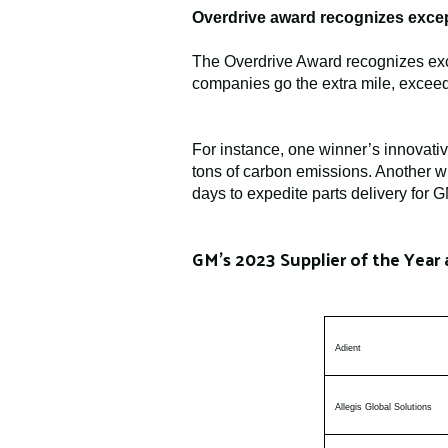
Overdrive award recognizes excep
The Overdrive Award recognizes exce
companies go the extra mile, exceed
For instance, one winner’s innovati
tons of carbon emissions. Another wi
days to expedite parts delivery for 
GM’s 2023 Supplier of the Year 
Adient
Allegis Global Solutions