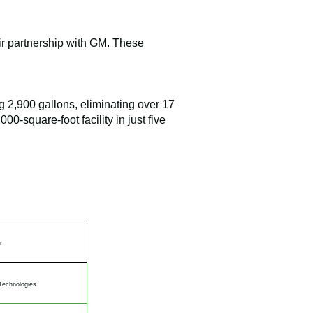
ir partnership with GM. These
g 2,900 gallons, eliminating over 17
0-square-foot facility in just five
r
Technologies