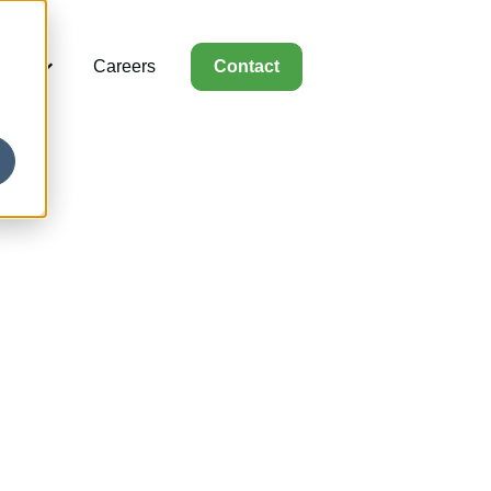
rces
Careers
Contact
for Capabilities
Show submenu for Resources