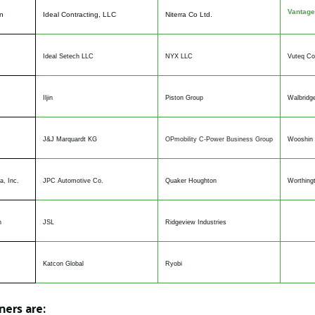
Vantage
n
Ideal Contracting, LLC
Niterra Co Ltd.
Ideal Setech LLC
NYX LLC
Vuteq Co
Iljin
Piston Group
Walbridg
J&J Marquardt KG
OPmobility C-Power Business Group
Wooshin 
a, Inc.
JPC Automotive Co.
Quaker Houghton
Worthingt
n
JSL
Ridgeview Industries
Katcon Global
Ryobi
ers are: