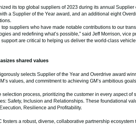
ed its top global suppliers of 2023 during its annual Supplier o
 with a Supplier of the Year award, and an additional eight Ove
tions.
e top suppliers who have made notable contributions to our tran
gies and redefining what’s possible,” said Jeff Morrison, vice 
support are critical to helping us deliver the world-class vehic
asizes shared values
rigorously selects Supplier of the Year and Overdrive award wi
 GM’s values, and commitment to achieving GM’s ambitious goals
selection process, prioritizing the customer in every aspect of
es: Safety, Inclusion and Relationships. These foundational value
 Execution, Resilience and Profitability.
osters a robust, diverse, collaborative partnership ecosystem 