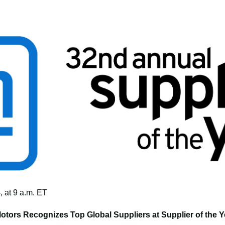
 at 9 a.m. ET
otors Recognizes Top Global Suppliers at Supplier of the Y