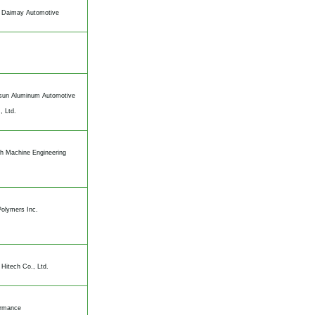
 Daimay Automotive
un Aluminum Automotive
, Ltd.
h Machine Engineering
olymers Inc.
Hitech Co., Ltd.
ormance