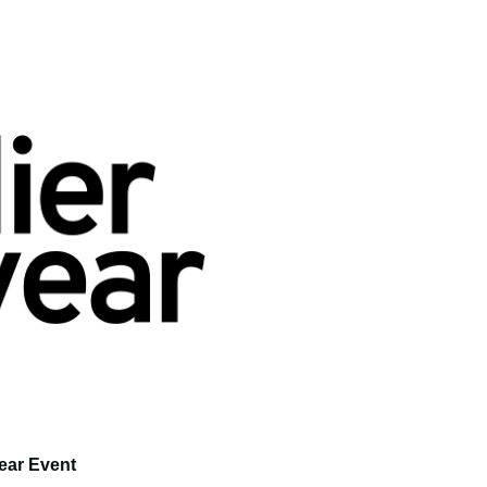
ear Event