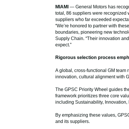
MIAMI
— General Motors has recogniz
total, 86 suppliers were recognized
suppliers who far exceeded expecta
“We’re honored to partner with thes
boundaries, pioneering new technolo
Supply Chain. “Their innovation and 
expect.”
Rigorous selection process emph
A global, cross-functional GM team 
innovation, cultural alignment with
The GPSC Priority Wheel guides the 
framework prioritizes three core valu
including Sustainability, Innovation,
By emphasizing these values, GPSC f
and its suppliers.