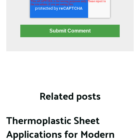
Related posts
Thermoplastic Sheet
Applications for Modern