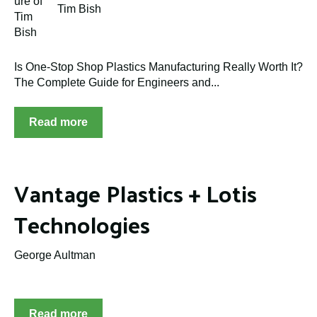
Tim Bish
Is One-Stop Shop Plastics Manufacturing Really Worth It?
The Complete Guide for Engineers and...
Read more
Vantage Plastics + Lotis
Technologies
George Aultman
Read more