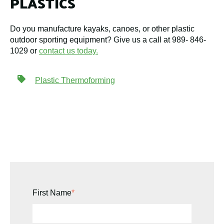
PLASTICS
Do you manufacture kayaks, canoes, or other plastic
outdoor sporting equipment? Give us a call at 989- 846-
1029 or
contact us today.
Plastic Thermoforming
First Name
*