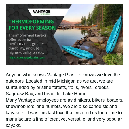
Anyone who knows Vantage Plastics knows we love the
outdoors. Located in mid Michigan as we are, we are
surrounded by pristine forests, trails, rivers, creeks,
Saginaw Bay, and beautiful Lake Huron.
Many Vantage employees are avid hikers, bikers, boaters,
snowmobilers, and hunters. We are also canoeists and
kayakers. It was this last love that inspired us for a time to
manufacture a line of creative, versatile, and very popular
kayaks.