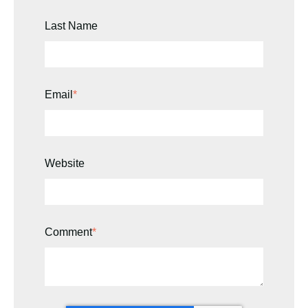
Last Name
Email
*
Website
Comment
*