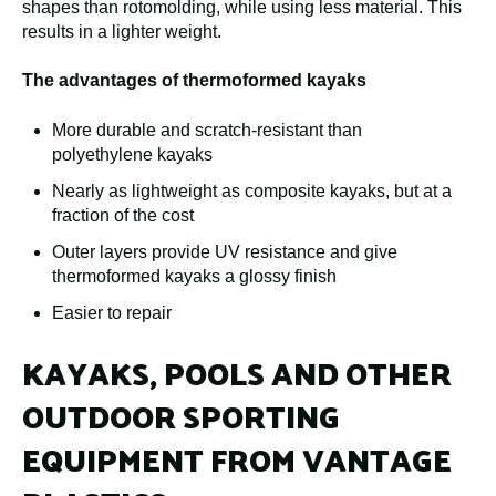
shapes than rotomolding, while using less material. This
results in a lighter weight.
The advantages of thermoformed kayaks
More durable and scratch-resistant than
polyethylene kayaks
Nearly as lightweight as composite kayaks, but at a
fraction of the cost
Outer layers provide UV resistance and give
thermoformed kayaks a glossy finish
Easier to repair
KAYAKS, POOLS AND OTHER
OUTDOOR SPORTING
EQUIPMENT FROM VANTAGE