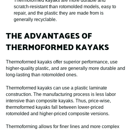
Thermoformed kayaks are more durable and
scratch-resistant than rotomolded models, easy to
repair, and the plastic they are made from is
generally recyclable.
THE ADVANTAGES OF
THERMOFORMED KAYAKS
Thermoformed kayaks offer superior performance, use
higher-quality plastic, and are generally more durable and
long-lasting than rotomolded ones.
Thermoformed kayaks can use a plastic laminate
construction. The manufacturing process is less labor
intensive than composite kayaks. Thus, price-wise,
thermoformed kayaks fall between lower-priced
rotomolded and higher-priced composite versions.
Thermoforming allows for finer lines and more complex