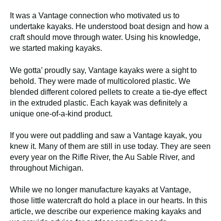
It was a Vantage connection who motivated us to
undertake kayaks. He understood boat design and how a
craft should move through water. Using his knowledge,
we started making kayaks.
We gotta’ proudly say, Vantage kayaks were a sight to
behold. They were made of multicolored plastic. We
blended different colored pellets to create a tie-dye effect
in the extruded plastic. Each kayak was definitely a
unique one-of-a-kind product.
If you were out paddling and saw a Vantage kayak, you
knew it. Many of them are still in use today. They are seen
every year on the Rifle River, the Au Sable River, and
throughout Michigan.
While we no longer manufacture kayaks at Vantage,
those little watercraft do hold a place in our hearts. In this
article, we describe our experience making kayaks and