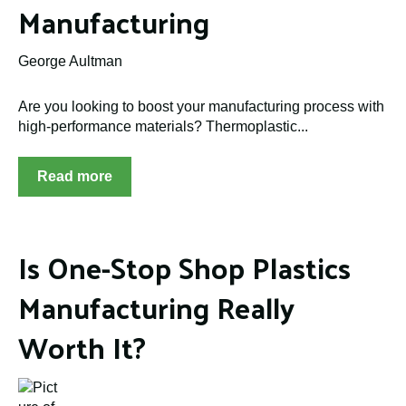
Manufacturing
George Aultman
Are you looking to boost your manufacturing process with
high-performance materials? Thermoplastic...
Read more
Is One-Stop Shop Plastics
Manufacturing Really
Worth It?