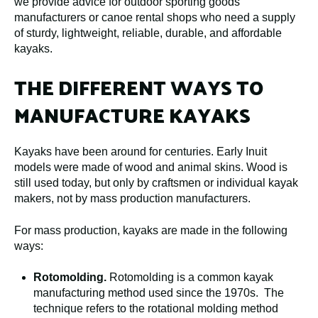
we provide advice for outdoor sporting goods
manufacturers or canoe rental shops who need a supply
of sturdy, lightweight, reliable, durable, and affordable
kayaks.
THE DIFFERENT WAYS TO
MANUFACTURE KAYAKS
Kayaks have been around for centuries. Early Inuit
models were made of wood and animal skins. Wood is
still used today, but only by craftsmen or individual kayak
makers, not by mass production manufacturers.
For mass production, kayaks are made in the following
ways:
Rotomolding.
Rotomolding is a common kayak
manufacturing method used since the 1970s. The
technique refers to the rotational molding method