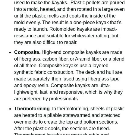
used to make the kayaks. Plastic pellets are poured
into a mold, heated, and then rotated in a large oven
until the plastic melts and coats the inside of the
mold evenly. The result is a one-piece kayak that’s
ready to launch. Rotomolded kayaks are impact-
resistance and suitable for whitewater rafting, but
they are also difficult to repair.
Composite.
High-end composite kayaks are made
of fiberglass, carbon fiber, or Aramid fiber, or a blend
of all three. Composite kayaks use a layered
synthetic fabric construction. The deck and hull are
made separately, then fused using fiberglass tape
and epoxy resin. Composite kayaks are ultra-
lightweight, fast, and responsive, which is why they
are preferred by professionals.
Thermoforming.
In thermoforming, sheets of plastic
are heated to a pliable statewarmed and stretched
over molds to create the top and bottom sections.
After the plastic cools, the sections are fused.