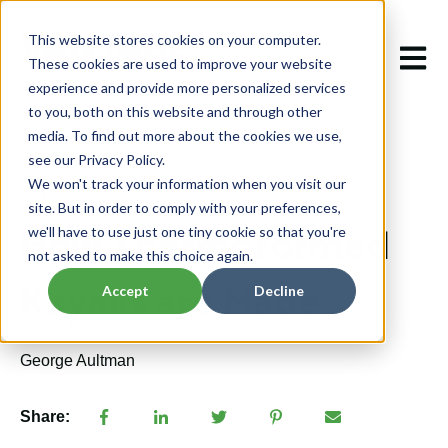
This website stores cookies on your computer.
Open m
These cookies are used to improve your website
experience and provide more personalized services
to you, both on this website and through other
media. To find out more about the cookies we use,
see our Privacy Policy.
We won't track your information when you visit our
Jan 9, 2024 11:50:25 AM
site. But in order to comply with your preferences,
How Thermoformed
we'll have to use just one tiny cookie so that you're
not asked to make this choice again.
Kayaks are Made
Accept
Decline
George Aultman
Share: