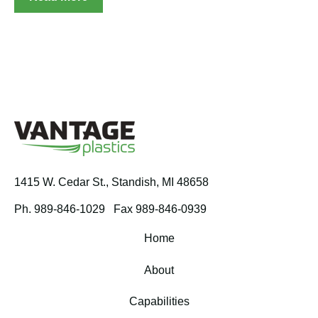
1415 W. Cedar St.,
Standish, MI 48658
Ph. 989-846-1029
Fax 989-846-0939
Home
About
Capabilities