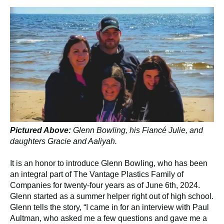
Pictured Above:
Glenn Bowling, his Fiancé Julie, and
daughters Gracie and Aaliyah.
It is an honor to introduce Glenn Bowling, who has been
an integral part of The Vantage Plastics Family of
Companies for twenty-four years as of June 6th, 2024.
Glenn started as a summer helper right out of high school.
Glenn tells the story, “I came in for an interview with Paul
Aultman, who asked me a few questions and gave me a