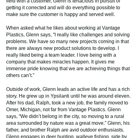
field with a customer, Glenn is tenacious in pursuit of
getting it corrected and will do everything possible to
make sure the customer is happy and served well.
When asked what he likes about working at Vantage
Plastics, Glenn says, “I really like challenges and solving
problems. We have so many new projects coming in that
there are always new product solutions to develop. I
really liked being a team leader. I love being with a
company that makes miracles happen. It gives me
immense pride knowing that we are achieving things that
others can’t.”
Outside of work, Glenn leads an active life and has a rich
story. He grew up in Ypsilanti until he was around eleven.
After his dad, Ralph, took a new job, the family moved to
Omer, Michigan, not far from Vantage Plastics. Glenn
says, “We didn’t belong in the city, so moving to a rural
area surrounded by nature was a great move.” Glenn, his
father, and brother Ralph are avid outdoor enthusiasts.
Glenn engages in deer hunting, walleye fishing, side by