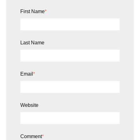
First Name
*
Last Name
Email
*
Website
Comment
*