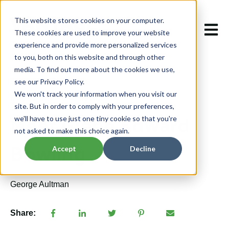
This website stores cookies on your computer.
Open m
These cookies are used to improve your website
experience and provide more personalized services
to you, both on this website and through other
media. To find out more about the cookies we use,
see our Privacy Policy.
We won't track your information when you visit our
May 28, 2024 9:46:39 AM
site. But in order to comply with your preferences,
Meet Glenn Edward
we'll have to use just one tiny cookie so that you're
not asked to make this choice again.
Bowling
Accept
Decline
George Aultman
Share: