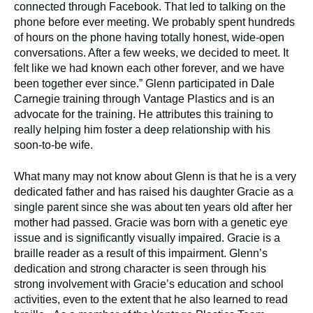
connected through Facebook. That led to talking on the
phone before ever meeting. We probably spent hundreds
of hours on the phone having totally honest, wide-open
conversations. After a few weeks, we decided to meet. It
felt like we had known each other forever, and we have
been together ever since.” Glenn participated in Dale
Carnegie training through Vantage Plastics and is an
advocate for the training. He attributes this training to
really helping him foster a deep relationship with his
soon-to-be wife.
What many may not know about Glenn is that he is a very
dedicated father and has raised his daughter Gracie as a
single parent since she was about ten years old after her
mother had passed. Gracie was born with a genetic eye
issue and is significantly visually impaired. Gracie is a
braille reader as a result of this impairment. Glenn’s
dedication and strong character is seen through his
strong involvement with Gracie’s education and school
activities, even to the extent that he also learned to read