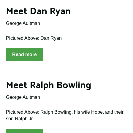
Meet Dan Ryan
George Aultman
Pictured Above: Dan Ryan
Read more
Meet Ralph Bowling
George Aultman
Pictured Above: Ralph Bowling, his wife Hope, and their
son Ralph Jr.