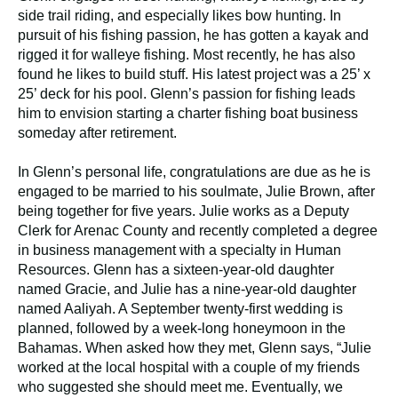
side trail riding, and especially likes bow hunting. In
pursuit of his fishing passion, he has gotten a kayak and
rigged it for walleye fishing. Most recently, he has also
found he likes to build stuff. His latest project was a 25’ x
25’ deck for his pool. Glenn’s passion for fishing leads
him to envision starting a charter fishing boat business
someday after retirement.
In Glenn’s personal life, congratulations are due as he is
engaged to be married to his soulmate, Julie Brown, after
being together for five years. Julie works as a Deputy
Clerk for Arenac County and recently completed a degree
in business management with a specialty in Human
Resources. Glenn has a sixteen-year-old daughter
named Gracie, and Julie has a nine-year-old daughter
named Aaliyah. A September twenty-first wedding is
planned, followed by a week-long honeymoon in the
Bahamas. When asked how they met, Glenn says, “Julie
worked at the local hospital with a couple of my friends
who suggested she should meet me. Eventually, we