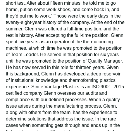
short test. After about fifteen minutes, he told me to go
home, put on some work shoes, and come back in, and
they’d put me to work.” Those were the early days in the
twenty-eight-year history of the company. At the end of the
summer, Glenn was offered a full-time position, and the
rest is history. After accepting the full-time position, Glenn
spent five years as an operator of the thermoforming
machines, at which time he was promoted to the position
of Team Leader. He served in that position for six years
until he was promoted to the position of Quality Manager.
He has now served in this role for thirteen years. Given
this background, Glenn has developed a deep reservoir
of institutional knowledge and thermoforming plastics
experience. Since Vantage Plastics is an ISO 9001: 2015
certified company Glenn oversees our audits and
compliance with our defined processes. When a quality
issue arises during the manufacturing process, Glenn,
along with others from the team, has the experience to
determine solutions that address the issue. In the rare
cases when something gets through and ends up in the