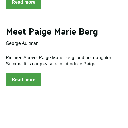
Read more
Meet Paige Marie Berg
George Aultman
Pictured Above: Paige Marie Berg, and her daughter
Summer It is our pleasure to introduce Paige...
Read more