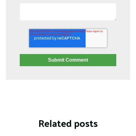
Related posts