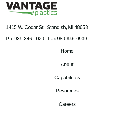
1415 W. Cedar St.,
Standish, MI 48658
Ph. 989-846-1029
Fax 989-846-0939
Home
About
Capabilities
Resources
Careers