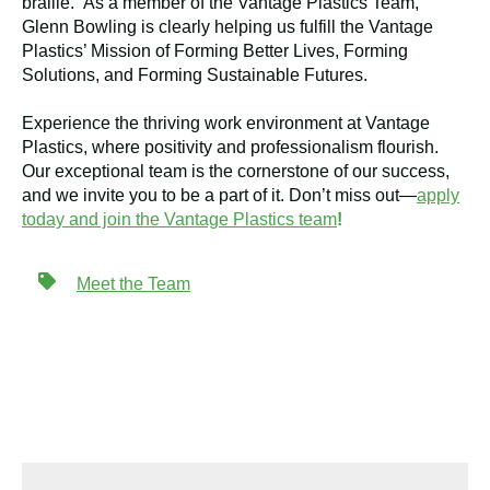
braille. As a member of the Vantage Plastics Team,
Glenn Bowling is clearly helping us fulfill the Vantage
Plastics’ Mission of Forming Better Lives, Forming
Solutions, and Forming Sustainable Futures.
Experience the thriving work environment at Vantage
Plastics, where positivity and professionalism flourish.
Our exceptional team is the cornerstone of our success,
and we invite you to be a part of it. Don’t miss out—
apply
today and join the Vantage Plastics team
!
Meet the Team