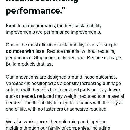
performance.”
Fact:
In many programs, the best sustainability
improvements are performance improvements.
One of the most effective sustainability levers is simple:
do more with less
. Reduce material without reducing
performance. Ship more parts per load. Reduce damage.
Build products that last.
Our innovations are designed around those outcomes.
VanStack is positioned as a density-increasing dunnage
solution with benefits like increased parts per tray, fewer
trucks needed, reduced tray weight, reduced total material
needed, and the ability to recycle columns with the tray at
end of life, with no fasteners or adhesive required.
We also work across thermoforming and injection
molding through our family of companies, including