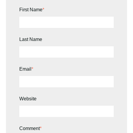
First Name
*
Last Name
Email
*
Website
Comment
*