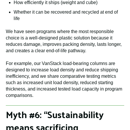
How efficiently it ships (weight and cube)
Whether it can be recovered and recycled at end of
life
We have seen programs where the most responsible
choice is a well-designed plastic solution because it
reduces damage, improves packing density, lasts longer,
and creates a clear end-of-life pathway.
For example, our VanStack load-bearing columns are
designed to increase load density and reduce shipping
inefficiency, and we share comparative testing metrics
such as increased unit load density, reduced starting
thickness, and increased tested load capacity in program
comparisons.
Myth #6: “Sustainability
means sacrificing