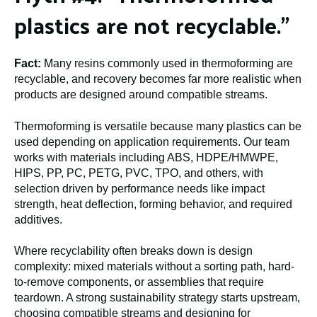
plastics are not recyclable.”
Fact:
Many resins commonly used in thermoforming are
recyclable, and recovery becomes far more realistic when
products are designed around compatible streams.
Thermoforming is versatile because many plastics can be
used depending on application requirements. Our team
works with materials including ABS, HDPE/HMWPE,
HIPS, PP, PC, PETG, PVC, TPO, and others, with
selection driven by performance needs like impact
strength, heat deflection, forming behavior, and required
additives.
Where recyclability often breaks down is design
complexity: mixed materials without a sorting path, hard-
to-remove components, or assemblies that require
teardown. A strong sustainability strategy starts upstream,
choosing compatible streams and designing for