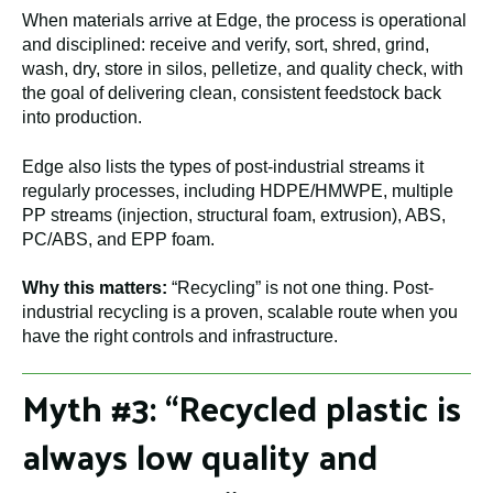
When materials arrive at Edge, the process is operational
and disciplined: receive and verify, sort, shred, grind,
wash, dry, store in silos, pelletize, and quality check, with
the goal of delivering clean, consistent feedstock back
into production.
Edge also lists the types of post-industrial streams it
regularly processes, including HDPE/HMWPE, multiple
PP streams (injection, structural foam, extrusion), ABS,
PC/ABS, and EPP foam.
Why this matters:
“Recycling” is not one thing. Post-
industrial recycling is a proven, scalable route when you
have the right controls and infrastructure.
Myth #3: “Recycled plastic is
always low quality and