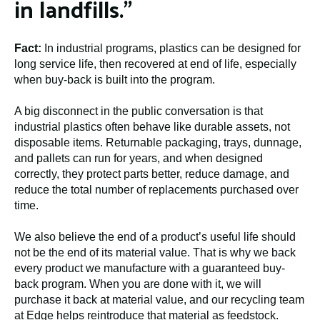
in landfills.”
Fact:
In industrial programs, plastics can be designed for
long service life, then recovered at end of life, especially
when buy-back is built into the program.
A big disconnect in the public conversation is that
industrial plastics often behave like durable assets, not
disposable items. Returnable packaging, trays, dunnage,
and pallets can run for years, and when designed
correctly, they protect parts better, reduce damage, and
reduce the total number of replacements purchased over
time.
We also believe the end of a product’s useful life should
not be the end of its material value. That is why we back
every product we manufacture with a guaranteed buy-
back program. When you are done with it, we will
purchase it back at material value, and our recycling team
at Edge helps reintroduce that material as feedstock.