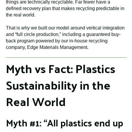
things are technically recyclable. Far fewer have a
defined recovery plan that makes recycling predictable in
the real world.
That is why we built our model around vertical integration
and “full circle production,” including a guaranteed buy-
back program powered by our in-house recycling
company, Edge Materials Management.
Myth vs Fact: Plastics
Sustainability in the
Real World
Myth #1: “All plastics end up