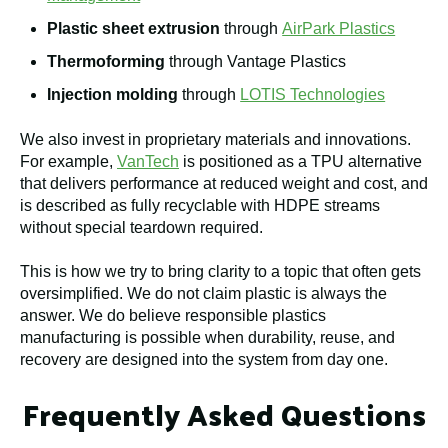
Plastic sheet extrusion
through
AirPark Plastics
Thermoforming
through Vantage Plastics
Injection molding
through
LOTIS Technologies
We also invest in proprietary materials and innovations.
For example,
VanTech
is positioned as a TPU alternative
that delivers performance at reduced weight and cost, and
is described as fully recyclable with HDPE streams
without special teardown required.
This is how we try to bring clarity to a topic that often gets
oversimplified. We do not claim plastic is always the
answer. We do believe responsible plastics
manufacturing is possible when durability, reuse, and
recovery are designed into the system from day one.
Frequently Asked Questions