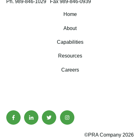
Ph. 989-846-1029
Fax 989-846-0939
Home
About
Capabilities
Resources
Careers
©PRA Company 2026