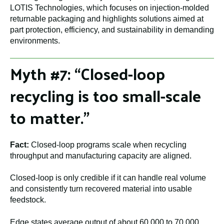
LOTIS Technologies, which focuses on injection-molded
returnable packaging and highlights solutions aimed at
part protection, efficiency, and sustainability in demanding
environments.
Myth #7: “Closed-loop
recycling is too small-scale
to matter.”
Fact:
Closed-loop programs scale when recycling
throughput and manufacturing capacity are aligned.
Closed-loop is only credible if it can handle real volume
and consistently turn recovered material into usable
feedstock.
Edge states average output of about 60,000 to 70,000