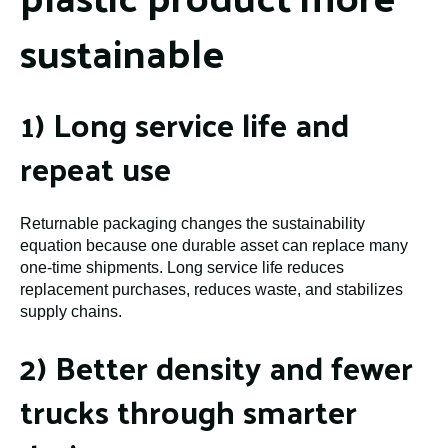
sustainable
1) Long service life and
repeat use
Returnable packaging changes the sustainability
equation because one durable asset can replace many
one-time shipments. Long service life reduces
replacement purchases, reduces waste, and stabilizes
supply chains.
2) Better density and fewer
trucks through smarter