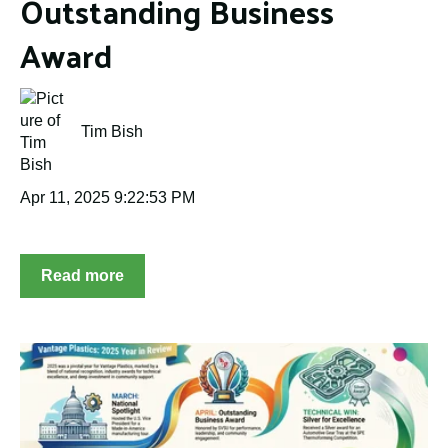
Outstanding Business
Award
Tim Bish
Apr 11, 2025 9:22:53 PM
Read more