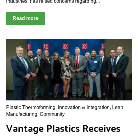
industries, has raised concerns regarding...
Read more
Plastic Thermoforming
,
Innovation & Integration
,
Lean
Manufacturing
,
Community
Vantage Plastics Receives