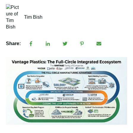
Tim Bish
Share: