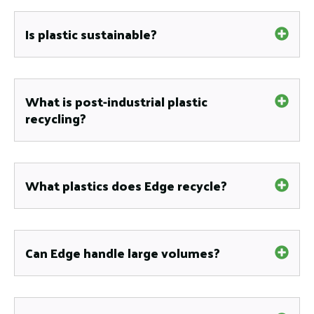
Is plastic sustainable?
What is post-industrial plastic
recycling?
What plastics does Edge recycle?
Can Edge handle large volumes?