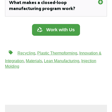
What makes a closed-loop
manufacturing program work?
Work with Us
Recycling
,
Plastic Thermoforming
,
Innovation &
Integration
,
Materials
,
Lean Manufacturing
,
Injection
Molding