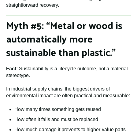
straightforward recovery.
Myth #5: “Metal or wood is
automatically more
sustainable than plastic.”
Fact:
Sustainability is a lifecycle outcome, not a material
stereotype.
In industrial supply chains, the biggest drivers of
environmental impact are often practical and measurable:
How many times something gets reused
How often it fails and must be replaced
How much damage it prevents to higher-value parts