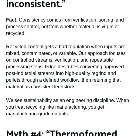
inconsistent.”
Fact:
Consistency comes from verification, sorting, and
process control, not from whether material is virgin or
recycled.
Recycled content gets a bad reputation when inputs are
mixed, contaminated, or variable. Our approach focuses
on controlled streams, verification, and repeatable
processing steps. Edge describes converting approved
post-industrial streams into high-quality regrind and
pellets through a defined workflow, then returning that
material as consistent feedstock.
We see sustainability as an engineering discipline. When
you treat recycling like manufacturing, you get
manufacturing-grade outputs.
Myth #4: “Thermoformed