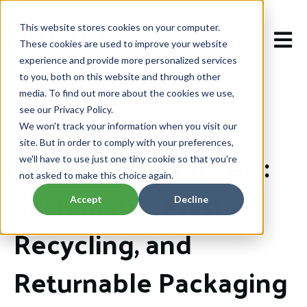
This website stores cookies on your computer.
Open m
These cookies are used to improve your website
experience and provide more personalized services
to you, both on this website and through other
media. To find out more about the cookies we use,
see our Privacy Policy.
We won't track your information when you visit our
Feb 13, 2026 12:05:20 PM
site. But in order to comply with your preferences,
Plastics Mythbusters:
we'll have to use just one tiny cookie so that you're
not asked to make this choice again.
Sustainable Plastics,
Accept
Decline
Recycling, and
Returnable Packaging