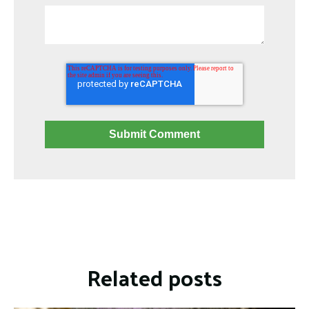
Related posts