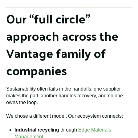
Our “full circle”
approach across the
Vantage family of
companies
Sustainability often fails in the handoffs: one supplier
makes the part, another handles recovery, and no one
owns the loop.
We chose a different model. Our ecosystem connects:
Industrial recycling
through
Edge Materials
Management