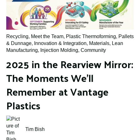
Recycling
,
Meet the Team
,
Plastic Thermoforming
,
Pallets
& Dunnage
,
Innovation & Integration
,
Materials
,
Lean
Manufacturing
,
Injection Molding
,
Community
2025 in the Rearview Mirror:
The Moments We’ll
Remember at Vantage
Plastics
Tim Bish