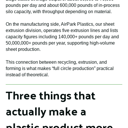
pounds per day and about 600,000 pounds of in-process
silo capacity, with throughput depending on material.
On the manufacturing side, AirPark Plastics, our sheet
extrusion division, operates five extrusion lines and lists
capacity figures including 140,000+ pounds per day and
50,000,000+ pounds per year, supporting high-volume
sheet production.
This connection between recycling, extrusion, and
forming is what makes “full circle production” practical
instead of theoretical.
Three things that
actually make a
plastic product more