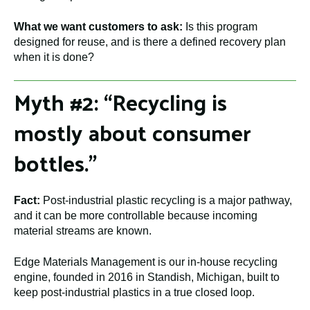
What we want customers to ask:
Is this program
designed for reuse, and is there a defined recovery plan
when it is done?
Myth #2: “Recycling is
mostly about consumer
bottles.”
Fact:
Post-industrial plastic recycling is a major pathway,
and it can be more controllable because incoming
material streams are known.
Edge Materials Management is our in-house recycling
engine, founded in 2016 in Standish, Michigan, built to
keep post-industrial plastics in a true closed loop.