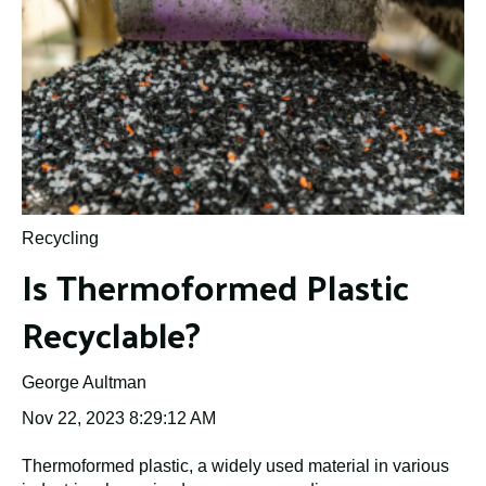
Recycling
Is Thermoformed Plastic
Recyclable?
George Aultman
Nov 22, 2023 8:29:12 AM
Thermoformed plastic, a widely used material in various