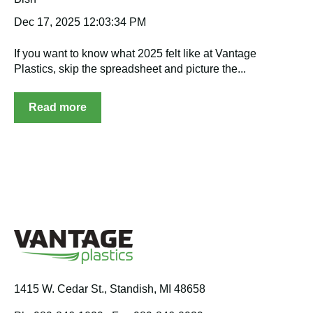
Dec 17, 2025 12:03:34 PM
If you want to know what 2025 felt like at Vantage
Plastics, skip the spreadsheet and picture the...
Read more
1415 W. Cedar St.,
Standish, MI 48658