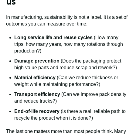
us
In manufacturing, sustainability is not a label. It is a set of
outcomes you can measure over time:
Long service life and reuse cycles
(How many
trips, how many years, how many rotations through
production?)
Damage prevention
(Does the packaging protect
high-value parts and reduce scrap and rework?)
Material efficiency
(Can we reduce thickness or
weight while maintaining performance?)
Transport efficiency
(Can we improve pack density
and reduce trucks?)
End-of-life recovery
(Is there a real, reliable path to
recycle the product when it is done?)
The last one matters more than most people think. Many