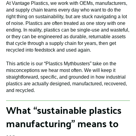
At Vantage Plastics, we work with OEMs, manufacturers,
and supply chain teams every day who want to do the
right thing on sustainability, but are stuck navigating a lot
of noise. Plastics are often treated as one story with one
ending. In reality, plastics can be single-use and wasteful,
or they can be engineered as durable, returnable assets
that cycle through a supply chain for years, then get
recycled into feedstock and used again.
This article is our “Plastics Mythbusters” take on the
misconceptions we hear most often. We will keep it
straightforward, specific, and grounded in how industrial
plastics are actually designed, manufactured, recovered,
and recycled.
What “sustainable plastics
manufacturing” means to