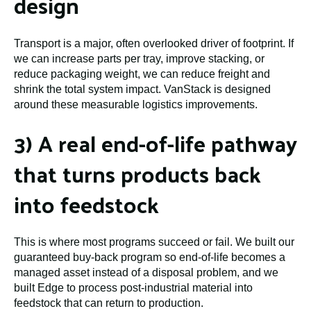
design
Transport is a major, often overlooked driver of footprint. If
we can increase parts per tray, improve stacking, or
reduce packaging weight, we can reduce freight and
shrink the total system impact. VanStack is designed
around these measurable logistics improvements.
3) A real end-of-life pathway
that turns products back
into feedstock
This is where most programs succeed or fail. We built our
guaranteed buy-back program so end-of-life becomes a
managed asset instead of a disposal problem, and we
built Edge to process post-industrial material into
feedstock that can return to production.