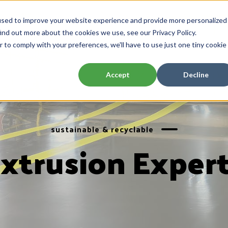
used to improve your website experience and provide more personalized
ind out more about the cookies we use, see our Privacy Policy.
r to comply with your preferences, we'll have to use just one tiny cookie
Accept
Decline
sustainable & recyclable
xtrusion Exper