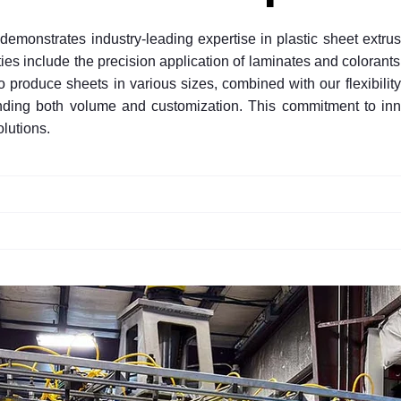
, demonstrates industry-leading expertise in plastic sheet extr
s include the precision application of laminates and colorants 
 to produce sheets in various sizes, combined with our flexibility
manding both volume and customization. This commitment to i
olutions.