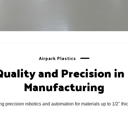
Airpark Plastics
ality and Precision in 
Manufacturing
sing precision robotics and automation for materials up to 1/2" 