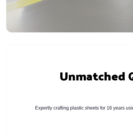
Unmatched Qu
Expertly crafting plastic sheets for 16 years u