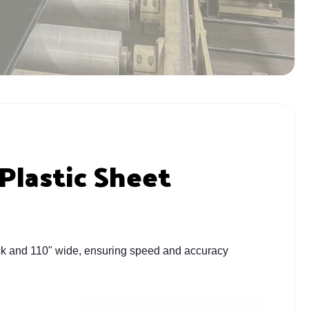
Plastic Sheet
thick and 110" wide, ensuring speed and accuracy