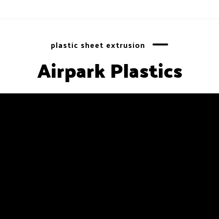
plastic sheet extrusion
Airpark Plastics