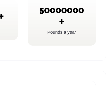
50000000
+
+
Pounds a year