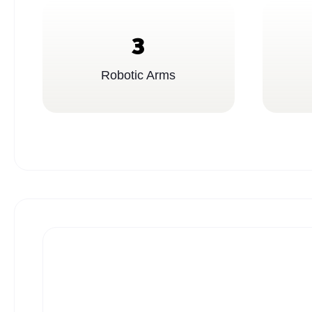
3
Robotic Arms