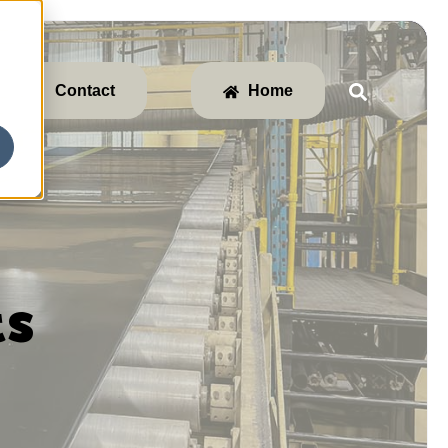
Contact
Home
ts