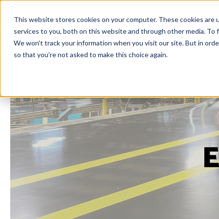
This website stores cookies on your computer. These cookies are 
services to you, both on this website and through other media. To f
We won't track your information when you visit our site. But in orde
so that you're not asked to make this choice again.
E