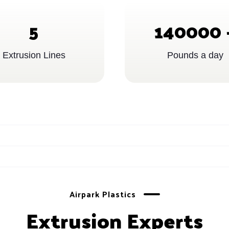
5
140000
Extrusion Lines
Pounds a day
Airpark Plastics
Extrusion Experts