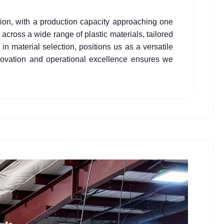
usion, with a production capacity approaching one
across a wide range of plastic materials, tailored
 in material selection, positions us as a versatile
nnovation and operational excellence ensures we