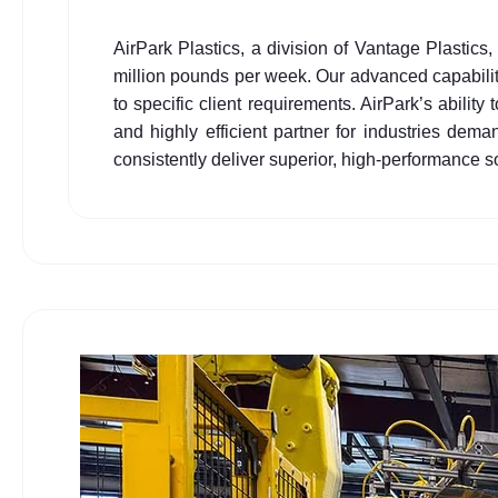
AirPark Plastics, a division of Vantage Plastics
million pounds per week. Our advanced capabilitie
to specific client requirements. AirPark’s ability
and highly efficient partner for industries de
consistently deliver superior, high-performance s